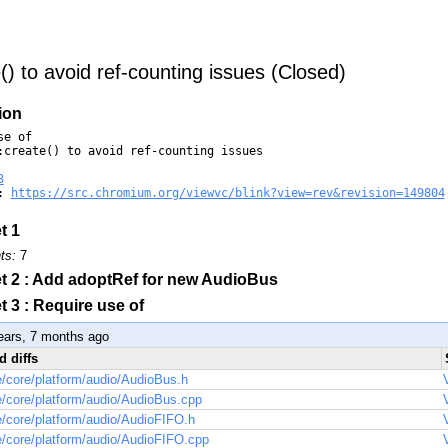
() to avoid ref-counting issues (Closed)
ion
e of

:create() to avoid ref-counting issues

3
: 
https://src.chromium.org/viewvc/blink?view=rev&revision=149804
t 1
ts:
7
t 2 : Add adoptRef for new AudioBus
t 3 : Require use of
ears, 7 months ago
d diffs
/core/platform/audio/AudioBus.h
/core/platform/audio/AudioBus.cpp
/core/platform/audio/AudioFIFO.h
/core/platform/audio/AudioFIFO.cpp