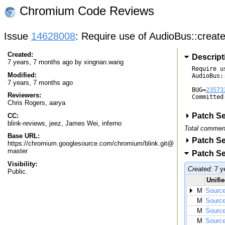
Chromium Code Reviews
Issue
14628008
: Require use of AudioBus::create
Created:
Descript
7 years, 7 months ago by
xingnan.wang
Require us
Modified:
AudioBus:
7 years, 7 months ago
BUG=
23573
Reviewers:
Committed
Chris Rogers
,
aarya
Patch Se
CC:
blink-reviews, jeez, James Wei, inferno
Total commen
Base URL:
Patch Se
https://chromium.googlesource.com/chromium/blink.git@
master
Patch Se
Visibility:
Created:
7 y
Public.
Unifie
M
Source
M
Source
M
Source
M
Source