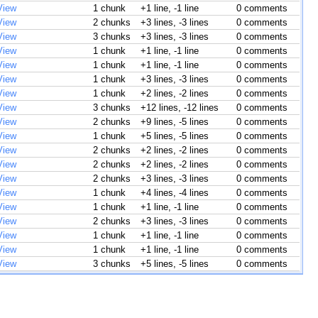
View
1 chunk
+1 line, -1 line
0 comments
View
2 chunks
+3 lines, -3 lines
0 comments
View
3 chunks
+3 lines, -3 lines
0 comments
View
1 chunk
+1 line, -1 line
0 comments
View
1 chunk
+1 line, -1 line
0 comments
View
1 chunk
+3 lines, -3 lines
0 comments
View
1 chunk
+2 lines, -2 lines
0 comments
View
3 chunks
+12 lines, -12 lines
0 comments
View
2 chunks
+9 lines, -5 lines
0 comments
View
1 chunk
+5 lines, -5 lines
0 comments
View
2 chunks
+2 lines, -2 lines
0 comments
View
2 chunks
+2 lines, -2 lines
0 comments
View
2 chunks
+3 lines, -3 lines
0 comments
View
1 chunk
+4 lines, -4 lines
0 comments
View
1 chunk
+1 line, -1 line
0 comments
View
2 chunks
+3 lines, -3 lines
0 comments
View
1 chunk
+1 line, -1 line
0 comments
View
1 chunk
+1 line, -1 line
0 comments
View
3 chunks
+5 lines, -5 lines
0 comments