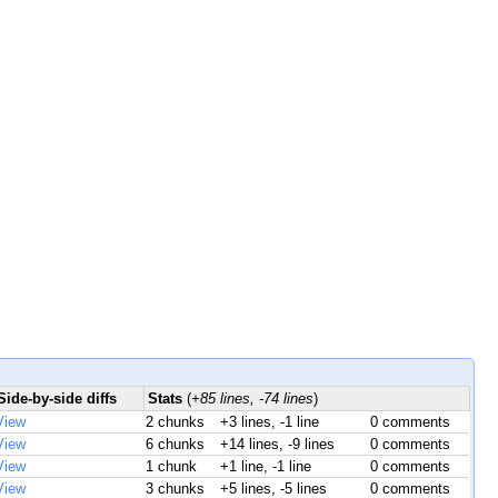
Side-by-side diffs
Stats
(
+85 lines, -74 lines
)
View
2 chunks
+3 lines, -1 line
0 comments
View
6 chunks
+14 lines, -9 lines
0 comments
View
1 chunk
+1 line, -1 line
0 comments
View
3 chunks
+5 lines, -5 lines
0 comments