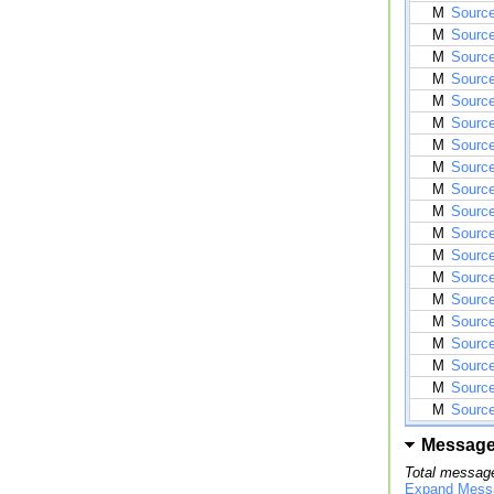
M
Source
M
Source
M
Source
M
Source
M
Source
M
Source
M
Source
M
Source
M
Source
M
Source
M
Source
M
Sourc
M
Sourc
M
Source
M
Source
M
Source
M
Source
M
Source
M
Source
Messag
Total message
Expand Mess