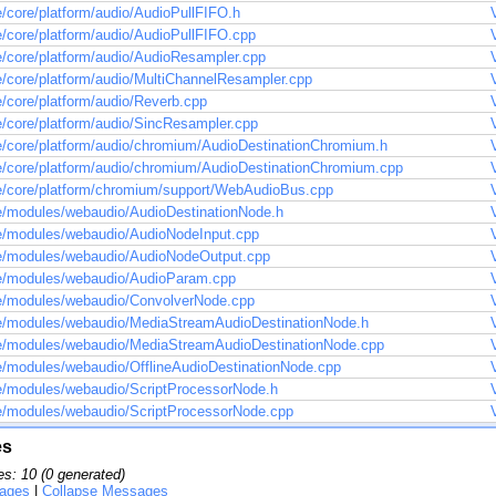
/core/platform/audio/AudioPullFIFO.h
/core/platform/audio/AudioPullFIFO.cpp
/core/platform/audio/AudioResampler.cpp
/core/platform/audio/MultiChannelResampler.cpp
/core/platform/audio/Reverb.cpp
/core/platform/audio/SincResampler.cpp
/core/platform/audio/chromium/AudioDestinationChromium.h
/core/platform/audio/chromium/AudioDestinationChromium.cpp
/core/platform/chromium/support/WebAudioBus.cpp
/modules/webaudio/AudioDestinationNode.h
/modules/webaudio/AudioNodeInput.cpp
e/modules/webaudio/AudioNodeOutput.cpp
e/modules/webaudio/AudioParam.cpp
/modules/webaudio/ConvolverNode.cpp
/modules/webaudio/MediaStreamAudioDestinationNode.h
/modules/webaudio/MediaStreamAudioDestinationNode.cpp
/modules/webaudio/OfflineAudioDestinationNode.cpp
/modules/webaudio/ScriptProcessorNode.h
/modules/webaudio/ScriptProcessorNode.cpp
es
s: 10 (0 generated)
ages
|
Collapse Messages