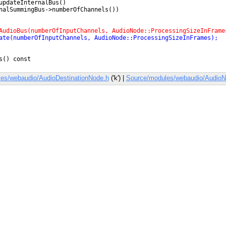
es/webaudio/AudioDestinationNode.h
('k') |
Source/modules/webaudio/AudioN