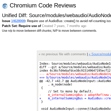
Chromium Code Reviews
Unified Diff: Source/modules/webaudio/AudioNod
Issue
14628008
:
Require use of AudioBus::create() to avoid ref-counting is
Patch Set: Require use of
Created 7 years, 7 months ago
Use n/p to move between diff chunks; N/P to move between comments.
« no previous file with comments
|
« Source/modul