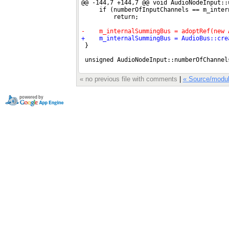
« no previous file with comments
|
« Source/modul