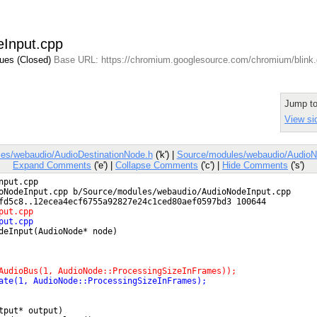
eInput.cpp
sues (Closed)
Base URL: https://chromium.googlesource.com/chromium/blink
Jump t
View si
es/webaudio/AudioDestinationNode.h
('k') |
Source/modules/webaudio/AudioN
Expand Comments
('e') |
Collapse Comments
('c') |
Hide Comments
('s')