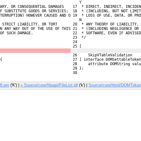
    Y
ARY, OR CONSEQUENTIAL DAMAGES
 17  * DIRECT, INDIRECT, INCIDEN
F SUBSTITUTE GOODS OR SERVICES;
 18  * (INCLUDING, BUT NOT LIMIT
TERRUPTION) HOWEVER CAUSED AND O

 19  * LOSS OF USE, DATA, OR PRO
    N
 STRICT LIABILITY, OR TORT
 20  * ANY THEORY OF LIABILITY, 
N ANY WAY OUT OF THE USE OF THIS
 21  * (INCLUDING NEGLIGENCE OR 
OF SUCH DAMAGE.
 22  * SOFTWARE, EVEN IF ADVISED
 23  */
 24 
 25 [
 26     SkipVTableValidation
{
 27 ] interface DOMSettableToken
 28     attribute DOMString valu
 29 };
 30 
V8.pm
('K') |
« Source/core/fileapi/FileList.idl
('k') |
Source/core/html/DOMTokenL