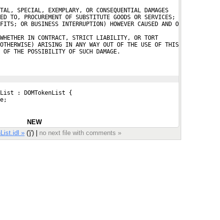
TAL, SPECIAL, EXEMPLARY, OR CONSEQUENTIAL DAMAGES
ED TO, PROCUREMENT OF SUBSTITUTE GOODS OR SERVICES;
FITS; OR BUSINESS INTERRUPTION) HOWEVER CAUSED AND O

WHETHER IN CONTRACT, STRICT LIABILITY, OR TORT
OTHERWISE) ARISING IN ANY WAY OUT OF THE USE OF THIS
 OF THE POSSIBILITY OF SUCH DAMAGE.
List : DOMTokenList {
e;
NEW
ist.idl »
('j') |
no next file with comments »