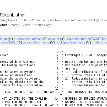
okenList.idl
losed)
Base URL: https://chromium.googlesource.com/chromium/blink@maste
sRule
Created 7 years, 7 months ago
V8.pm
('K') |
« Source/core/fileapi/FileList.idl
('k') |
Source/core/html/DOMTokenL
ra-line Diffs
('i') |
Expand Comments
('e') |
Collapse Comments
('c') |
Hide Com
  1 /*
erved.
  2  * Copyright (C) 2010 Google
  3  *
orms, with or without
  4  * Redistribution and use in
 following conditions
  5  * modification, are permitt
  6  * are met:
n the above copyright
  7  * 1.  Redistributions of so
ollowing disclaimer.
  8  *     notice, this list of 
duce the above copyright
  9  * 2.  Redistributions in bi
ollowing disclaimer in the
 10  *     notice, this list of 
ided with the distribution.
 11  *     documentation and/or 
 12  *
TS CONTRIBUTORS ``AS IS'' AND AN

 13  * THIS SOFTWARE IS PROVIDED
    Y
 NOT LIMITED TO, THE IMPLIED
 14  * EXPRESS OR IMPLIED WARRAN
 A PARTICULAR PURPOSE ARE
 15  * WARRANTIES OF MERCHANTABI
TS CONTRIBUTORS BE LIABLE FOR AN

 16  * DISCLAIMED. IN NO EVENT S