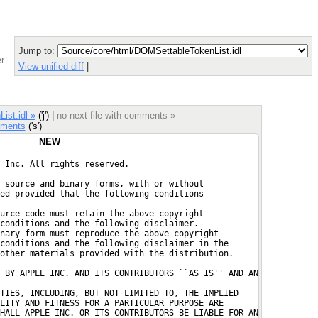
Jump to:
r
View unified diff
|
ist.idl »
('j') |
no next file with comments »
ments
('s')
NEW
 Inc. All rights reserved.
 source and binary forms, with or without
ed provided that the following conditions
urce code must retain the above copyright
conditions and the following disclaimer.
nary form must reproduce the above copyright
conditions and the following disclaimer in the
other materials provided with the distribution.
 BY APPLE INC. AND ITS CONTRIBUTORS ``AS IS'' AND AN

TIES, INCLUDING, BUT NOT LIMITED TO, THE IMPLIED
LITY AND FITNESS FOR A PARTICULAR PURPOSE ARE
HALL APPLE INC. OR ITS CONTRIBUTORS BE LIABLE FOR AN
