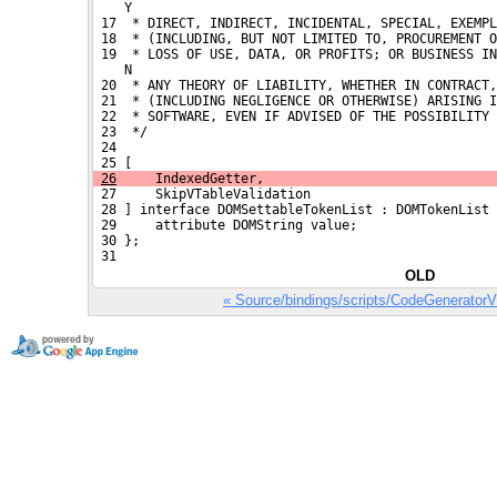
    Y
 17  * DIRECT, INDIRECT, INCIDENTAL, SPECIAL, EXEMPL
 18  * (INCLUDING, BUT NOT LIMITED TO, PROCUREMENT O
 19  * LOSS OF USE, DATA, OR PROFITS; OR BUSINESS IN
    N
 20  * ANY THEORY OF LIABILITY, WHETHER IN CONTRACT,
 21  * (INCLUDING NEGLIGENCE OR OTHERWISE) ARISING I
 22  * SOFTWARE, EVEN IF ADVISED OF THE POSSIBILITY 
 23  */
 24 
 25 [
26
     IndexedGetter,
 27     SkipVTableValidation
 28 ] interface DOMSettableTokenList : DOMTokenList 
 29     attribute DOMString value;
 30 };
 31 
OLD
« Source/bindings/scripts/CodeGenerator