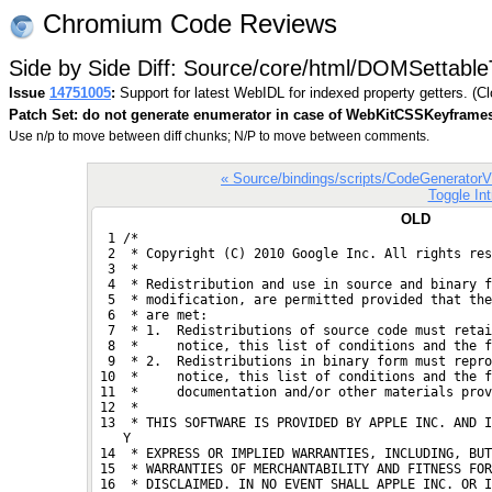
Chromium Code Reviews
Side by Side Diff: Source/core/html/DOMSettableT
Issue
14751005
:
Support for latest WebIDL for indexed property getters. (C
Patch Set: do not generate enumerator in case of WebKitCSSKeyframe
Use n/p to move between diff chunks; N/P to move between comments.
« Source/bindings/scripts/CodeGenerator
Toggle Int
OLD
  1 /*
  2  * Copyright (C) 2010 Google Inc. All rights res
  3  *
  4  * Redistribution and use in source and binary f
  5  * modification, are permitted provided that the
  6  * are met:
  7  * 1.  Redistributions of source code must retai
  8  *     notice, this list of conditions and the f
  9  * 2.  Redistributions in binary form must repro
 10  *     notice, this list of conditions and the f
 11  *     documentation and/or other materials prov
 12  *
 13  * THIS SOFTWARE IS PROVIDED BY APPLE INC. AND I
    Y
 14  * EXPRESS OR IMPLIED WARRANTIES, INCLUDING, BUT
 15  * WARRANTIES OF MERCHANTABILITY AND FITNESS FOR
 16  * DISCLAIMED. IN NO EVENT SHALL APPLE INC. OR I