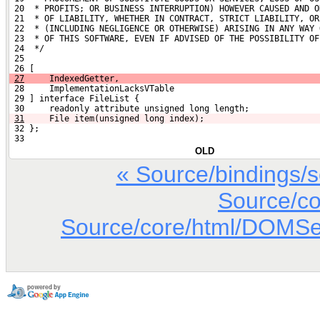
 20  * PROFITS; OR BUSINESS INTERRUPTION) HOWEVER CAUSED AND O
 21  * OF LIABILITY, WHETHER IN CONTRACT, STRICT LIABILITY, OR
 22  * (INCLUDING NEGLIGENCE OR OTHERWISE) ARISING IN ANY WAY 
 23  * OF THIS SOFTWARE, EVEN IF ADVISED OF THE POSSIBILITY OF
 24  */
 25 
 26 [
27
     IndexedGetter,
 28     ImplementationLacksVTable
 29 ] interface FileList {
 30     readonly attribute unsigned long length;
31
    File item(unsigned long index);
 32 };
 33 
OLD
« Source/bindings/
Source/co
Source/core/html/DOMSett