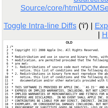
Source/core/html/DOMSett
Toggle Intra-line Diffs
('i') |
Exp
|
H
OLD
  1 /*
  2  * Copyright (C) 2008 Apple Inc. All Rights Reserved.
  3  *
  4  * Redistribution and use in source and binary forms, with
  5  * modification, are permitted provided that the following
  6  * are met:
  7  * 1. Redistributions of source code must retain the above
  8  *    notice, this list of conditions and the following di
  9  * 2. Redistributions in binary form must reproduce the ab
 10  *    notice, this list of conditions and the following di
 11  *    documentation and/or other materials provided with t
 12  *
 13  * THIS SOFTWARE IS PROVIDED BY APPLE INC. ``AS IS'' AND A
 14  * EXPRESS OR IMPLIED WARRANTIES, INCLUDING, BUT NOT LIMIT
 15  * IMPLIED WARRANTIES OF MERCHANTABILITY AND FITNESS FOR A
 16  * PURPOSE ARE DISCLAIMED.  IN NO EVENT SHALL APPLE INC. O
 17  * CONTRIBUTORS BE LIABLE FOR ANY DIRECT, INDIRECT, INCIDE
 18  * EXEMPLARY, OR CONSEQUENTIAL DAMAGES (INCLUDING, BUT NOT
 19  * PROCUREMENT OF SUBSTITUTE GOODS OR SERVICES; LOSS OF US