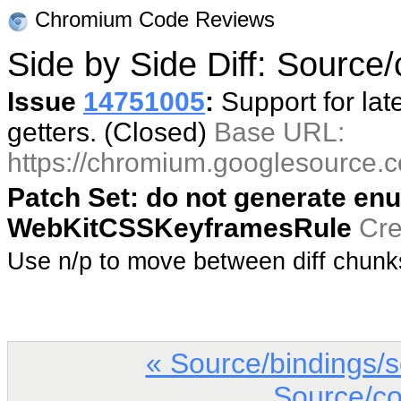
Chromium Code Reviews
Side by Side Diff: Source/co
Issue
14751005
:
Support for lat
getters. (Closed)
Base URL:
https://chromium.googlesource
Patch Set: do not generate enu
WebKitCSSKeyframesRule
Cre
Use n/p to move between diff chun
« Source/bindings/
Source/co