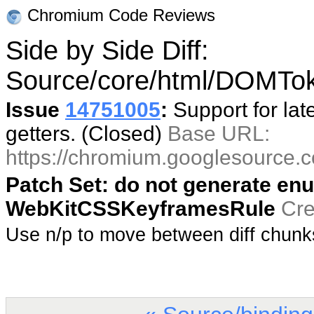
Chromium Code Reviews
Side by Side Diff:
Source/core/html/DOMToke
Issue
14751005
:
Support for lat
getters. (Closed)
Base URL:
https://chromium.googlesource
Patch Set: do not generate enu
WebKitCSSKeyframesRule
Cre
Use n/p to move between diff chun