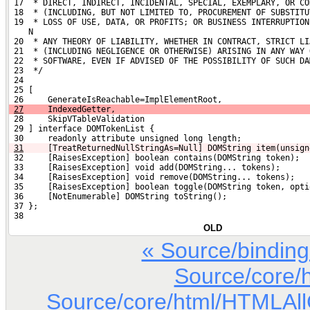
 17  * DIRECT, INDIRECT, INCIDENTAL, SPECIAL, EXEMPLARY, OR CO
 18  * (INCLUDING, BUT NOT LIMITED TO, PROCUREMENT OF SUBSTITU
 19  * LOSS OF USE, DATA, OR PROFITS; OR BUSINESS INTERRUPTION
    N
 20  * ANY THEORY OF LIABILITY, WHETHER IN CONTRACT, STRICT LI
 21  * (INCLUDING NEGLIGENCE OR OTHERWISE) ARISING IN ANY WAY 
 22  * SOFTWARE, EVEN IF ADVISED OF THE POSSIBILITY OF SUCH DA
 23  */
 24 
 25 [
 26     GenerateIsReachable=ImplElementRoot,
27
     IndexedGetter,
 28     SkipVTableValidation
 29 ] interface DOMTokenList {
 30     readonly attribute unsigned long length;
31
    [TreatReturnedNullStringAs=Null] DOMString item(unsign
 32     [RaisesException] boolean contains(DOMString token);
 33     [RaisesException] void add(DOMString... tokens);
 34     [RaisesException] void remove(DOMString... tokens);
 35     [RaisesException] boolean toggle(DOMString token, opti
 36     [NotEnumerable] DOMString toString();
 37 };
 38 
OLD
« Source/bindin
Source/core/
Source/core/html/HTMLAllCo