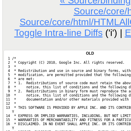
« Source/bindin
Source/core/
Source/core/html/HTMLAllCo
Toggle Intra-line Diffs
('i') |
E
OLD
  1 /*
  2  * Copyright (C) 2010, Google Inc. All rights reserved.
  3  *
  4  * Redistribution and use in source and binary forms, with
  5  * modification, are permitted provided that the following
  6  * are met:
  7  * 1.  Redistributions of source code must retain the abov
  8  *     notice, this list of conditions and the following d
  9  * 2.  Redistributions in binary form must reproduce the a
 10  *     notice, this list of conditions and the following d
 11  *     documentation and/or other materials provided with 
 12  *
 13  * THIS SOFTWARE IS PROVIDED BY APPLE INC. AND ITS CONTRIB
    Y
 14  * EXPRESS OR IMPLIED WARRANTIES, INCLUDING, BUT NOT LIMIT
 15  * WARRANTIES OF MERCHANTABILITY AND FITNESS FOR A PARTICU
 16  * DISCLAIMED. IN NO EVENT SHALL APPLE INC. OR ITS CONTRIB
    Y