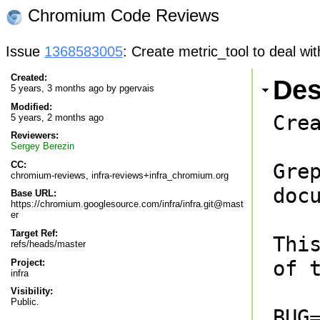
Chromium Code Reviews
Issue
1368583005
: Create metric_tool to deal wit
Created:
Des
5 years, 3 months ago by
pgervais
Modified:
Cre
5 years, 2 months ago
Reviewers:
Sergey Berezin
CC:
Gre
chromium-reviews, infra-reviews+infra_chromium.org
docu
Base URL:
https://chromium.googlesource.com/infra/infra.git@mast
er
Target Ref:
Thi
refs/heads/master
of t
Project:
infra
Visibility:
Public.
BUG=