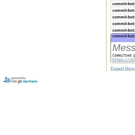
commit-bot:
commit-bot:
commit-bot:
commit-bot:
commit-bot:
commit-bot:
Mess
https://ch
Expand Mess