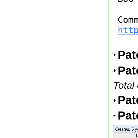
htt
Pat
Pat
Total
Pat
Pat
Created:
5 y
U