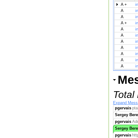
A +
i
A
i
A
i
A +
i
A
i
A
i
A
i
A
i
A
i
A
i
A
i
Me
Total
Expand Mess
pgervais
pta
Sergey Bere
pgervais
Add
Sergey Bere
pgervais
htt