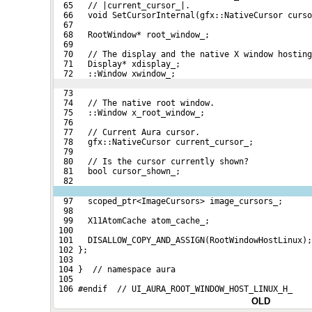
  65   // |current_cursor_|.
  66   void SetCursorInternal(gfx::NativeCursor curso
  67 
  68   RootWindow* root_window_;
  69 
  70   // The display and the native X window hosting
  71   Display* xdisplay_;
  72   ::Window xwindow_;
  73 
  74   // The native root window.
  75   ::Window x_root_window_;
  76 
  77   // Current Aura cursor.
  78   gfx::NativeCursor current_cursor_;
  79 
  80   // Is the cursor currently shown?
  81   bool cursor_shown_;
  82 
  97   scoped_ptr<ImageCursors> image_cursors_;
  98 
  99   X11AtomCache atom_cache_;
 100 
 101   DISALLOW_COPY_AND_ASSIGN(RootWindowHostLinux);
 102 };
 103 
 104 }  // namespace aura
 105 
 106 #endif  // UI_AURA_ROOT_WINDOW_HOST_LINUX_H_
OLD