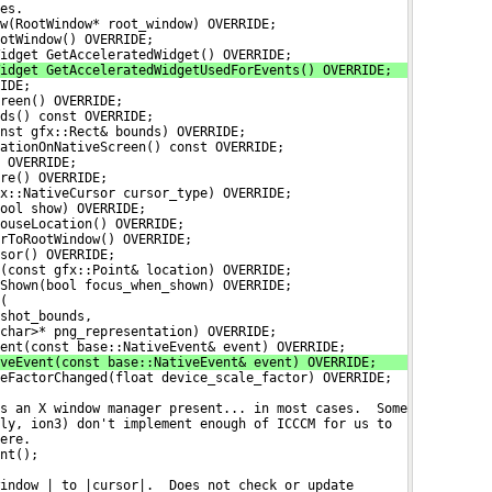
es.
w(RootWindow* root_window) OVERRIDE;
otWindow() OVERRIDE;
idget GetAcceleratedWidget() OVERRIDE;
idget GetAcceleratedWidgetUsedForEvents() OVERRIDE;
IDE;
reen() OVERRIDE;
ds() const OVERRIDE;
nst gfx::Rect& bounds) OVERRIDE;
ationOnNativeScreen() const OVERRIDE;
 OVERRIDE;
re() OVERRIDE;
x::NativeCursor cursor_type) OVERRIDE;
ool show) OVERRIDE;
ouseLocation() OVERRIDE;
rToRootWindow() OVERRIDE;
sor() OVERRIDE;
(const gfx::Point& location) OVERRIDE;
Shown(bool focus_when_shown) OVERRIDE;
(
shot_bounds,
char>* png_representation) OVERRIDE;
ent(const base::NativeEvent& event) OVERRIDE;
veEvent(const base::NativeEvent& event) OVERRIDE;
eFactorChanged(float device_scale_factor) OVERRIDE;
s an X window manager present... in most cases.  Some
ly, ion3) don't implement enough of ICCCM for us to
ere.
nt();
indow_| to |cursor|.  Does not check or update