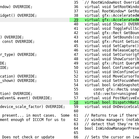
  35   // RootWindowHost Overrid
ndow) OVERRIDE;
  36   virtual void SetRootWindo
  37   virtual RootWindow* GetRo
idget() OVERRIDE;
  38   virtual gfx::AcceleratedW
39
   virtual gfx::AcceleratedW
  40   virtual void Show() OVERR
  41   virtual void ToggleFullSc
  42   virtual gfx::Rect GetBoun
) OVERRIDE;
  43   virtual void SetBounds(co
 const OVERRIDE;
  44   virtual gfx::Point GetLoc
  45   virtual void SetCapture()
  46   virtual void ReleaseCaptu
r_type) OVERRIDE;
  47   virtual void SetCursor(gf
  48   virtual void ShowCursor(b
DE;
  49   virtual gfx::Point QueryM
IDE;
  50   virtual bool ConfineCurso
  51   virtual void UnConfineCur
cation) OVERRIDE;
  52   virtual void MoveCursorTo
_shown) OVERRIDE;
  53   virtual void SetFocusWhen
  54   virtual bool GrabSnapshot
  55       const gfx::Rect& snap
tion) OVERRIDE;
  56       std::vector<unsigned 
eEvent& event) OVERRIDE;
  57   virtual void PostNativeEv
58
   virtual bool DispatchNati
 device_scale_factor) OVERRIDE;
  59   virtual void OnDeviceScal
  60 
 present... in most cases.  Some
  61   // Returns true if there'
ement enough of ICCCM for us to
  62   // window managers (notab
  63   // detect that they're th
  64   bool IsWindowManagerPrese
  65 
 Does not check or update
  66   // Sets the cursor on |xw