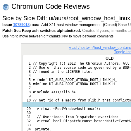
Chromium Code Reviews
Side by Side Diff: ui/aura/root_window_host_linux
Issue
10789018
:
aura: Add X11 host window management. (Closed)
Base UR
Patch Set: Keep ash switches alphabetized.
Created 8 years, 5 months a
Use n/p to move between diff chunks; N/P to move between comments.
« ash/hostwm/host_window_containe
Toggle Int
OLD
   1 // Copyright (c) 2012 The Chromium Authors. All 
   2 // Use of this source code is governed by a BSD-
   3 // found in the LICENSE file.
   4 
   5 #ifndef UI_AURA_ROOT_WINDOW_HOST_LINUX_H_
   6 #define UI_AURA_ROOT_WINDOW_HOST_LINUX_H_
   7 
   8 #include <X11/Xlib.h>
   9 
  10 // Get rid of a macro from Xlib.h that conflict
  29   virtual ~RootWindowHostLinux();
  30 
  31   // Overridden from Dispatcher overrides:
  32   virtual bool Dispatch(const base::NativeEvent&
  33 
  34  private: