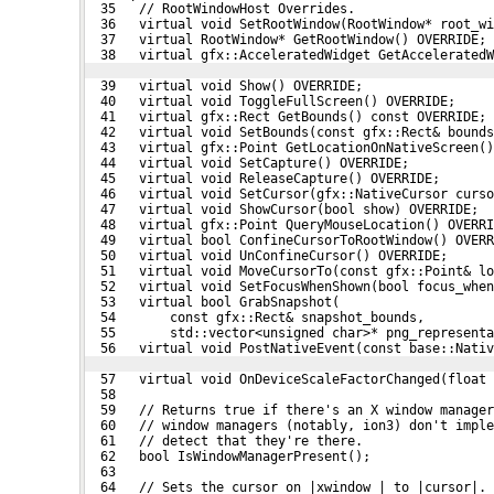
  35   // RootWindowHost Overrides.
  36   virtual void SetRootWindow(RootWindow* root_wi
  37   virtual RootWindow* GetRootWindow() OVERRIDE;
  38   virtual gfx::AcceleratedWidget GetAcceleratedW
  39   virtual void Show() OVERRIDE;
  40   virtual void ToggleFullScreen() OVERRIDE;
  41   virtual gfx::Rect GetBounds() const OVERRIDE;
  42   virtual void SetBounds(const gfx::Rect& bounds
  43   virtual gfx::Point GetLocationOnNativeScreen()
  44   virtual void SetCapture() OVERRIDE;
  45   virtual void ReleaseCapture() OVERRIDE;
  46   virtual void SetCursor(gfx::NativeCursor curso
  47   virtual void ShowCursor(bool show) OVERRIDE;
  48   virtual gfx::Point QueryMouseLocation() OVERRI
  49   virtual bool ConfineCursorToRootWindow() OVERR
  50   virtual void UnConfineCursor() OVERRIDE;
  51   virtual void MoveCursorTo(const gfx::Point& lo
  52   virtual void SetFocusWhenShown(bool focus_when
  53   virtual bool GrabSnapshot(
  54       const gfx::Rect& snapshot_bounds,
  55       std::vector<unsigned char>* png_representa
  56   virtual void PostNativeEvent(const base::Nativ
  57   virtual void OnDeviceScaleFactorChanged(float
  58 
  59   // Returns true if there's an X window manager
  60   // window managers (notably, ion3) don't impl
  61   // detect that they're there.
  62   bool IsWindowManagerPresent();
  63 
  64   // Sets the cursor on |xwindow_| to |cursor|. 