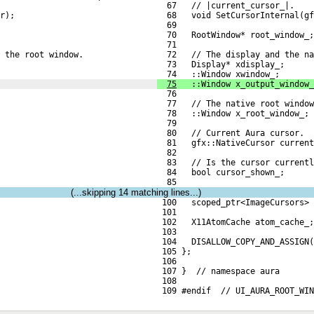
  67   // |current_cursor_|.
r);
  68   void SetCursorInternal(gf
  69 
  70   RootWindow* root_window_;
  71 
 the root window.
  72   // The display and the na
  73   Display* xdisplay_;
  74   ::Window xwindow_;
75
   ::Window x_output_window_
  76 
  77   // The native root window
  78   ::Window x_root_window_;
  79 
  80   // Current Aura cursor.
  81   gfx::NativeCursor current
  82 
  83   // Is the cursor currentl
  84   bool cursor_shown_;
  85 
(...skipping
14
matching lines...)
 100   scoped_ptr<ImageCursors> 
 101 
 102   X11AtomCache atom_cache_;
 103 
 104   DISALLOW_COPY_AND_ASSIGN(
 105 };
 106 
 107 }  // namespace aura
 108 
 109 #endif  // UI_AURA_ROOT_WI