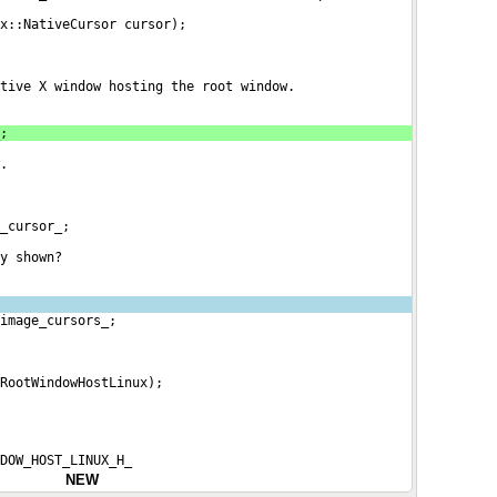
x::NativeCursor cursor);
tive X window hosting the root window.
;
.
_cursor_;
y shown?
image_cursors_;
RootWindowHostLinux);
NDOW_HOST_LINUX_H_
NEW