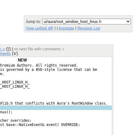
Jump to:
View unified diff
|
|
Annotate
|
Revision Log
c »
('j') |
no next file with comments »
ments
('s')
NEW
hromium Authors. All rights reserved.
is governed by a BSD-style license that can be
e.
_HOST_LINUX_H_
_HOST_LINUX_H_
Xlib.h that conflicts with Aura's RootWindow class.
nux();
cher overrides:
st base::NativeEvent& event) OVERRIDE;