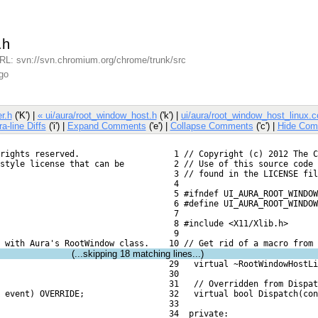
.h
L: svn://svn.chromium.org/chrome/trunk/src
go
r.h
('K') |
« ui/aura/root_window_host.h
('k') |
ui/aura/root_window_host_linux.c
ra-line Diffs
('i') |
Expand Comments
('e') |
Collapse Comments
('c') |
Hide Com
rights reserved.
   1 // Copyright (c) 2012 The C
style license that can be
   2 // Use of this source code 
   3 // found in the LICENSE fil
   4 
   5 #ifndef UI_AURA_ROOT_WINDOW
   6 #define UI_AURA_ROOT_WINDOW
   7 
   8 #include <X11/Xlib.h>
   9 
s with Aura's RootWindow class.
  10 // Get rid of a macro from 
(...skipping
18
matching lines...)
  29   virtual ~RootWindowHostLi
  30 
  31   // Overridden from Dispat
 event) OVERRIDE;
  32   virtual bool Dispatch(con
  33 
  34  private: