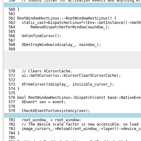
  530   // should listen for activation events and anything el
  560 }
  561 
  562 RootWindowHostLinux::~RootWindowHostLinux() {
  563   static_cast<DispatcherLinux*>(Env::GetInstance()->GetD
  564       RemoveDispatcherForWindow(xwindow_);
  565 
  566   UnConfineCursor();
  567 
  568   XDestroyWindow(xdisplay_, xwindow_);
  569 
  570   // Clears XCursorCache.
  571   ui::GetXCursor(ui::kCursorClearXCursorCache);
  572 
  573   XFreeCursor(xdisplay_, invisible_cursor_);
  574 }
  575 
  576 bool RootWindowHostLinux::Dispatch(const base::NativeEve
  577   XEvent* xev = event;
  578 
  579   CheckXEventForConsistency(xev);
  781   root_window_ = root_window;
  782   // The device scale factor is now accessible, so load 
  783   image_cursors_->Reload(root_window_->layer()->device_s
  784 }
  785 