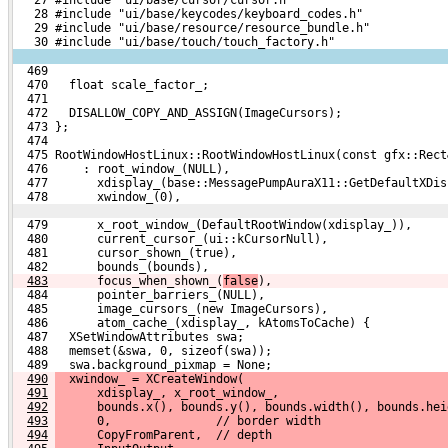
   28 #include "ui/base/keycodes/keyboard_codes.h"
   29 #include "ui/base/resource/resource_bundle.h"
   30 #include "ui/base/touch/touch_factory.h"
  469 
  470   float scale_factor_;
  471 
  472   DISALLOW_COPY_AND_ASSIGN(ImageCursors);
  473 };
  474 
  475 RootWindowHostLinux::RootWindowHostLinux(const gfx::Rect
  476     : root_window_(NULL),
  477       xdisplay_(base::MessagePumpAuraX11::GetDefaultXDis
  478       xwindow_(0),
  479       x_root_window_(DefaultRootWindow(xdisplay_)),
  480       current_cursor_(ui::kCursorNull),
  481       cursor_shown_(true),
  482       bounds_(bounds),
483
      focus_when_shown_(
false
),
  484       pointer_barriers_(NULL),
  485       image_cursors_(new ImageCursors),
  486       atom_cache_(xdisplay_, kAtomsToCache) {
  487   XSetWindowAttributes swa;
  488   memset(&swa, 0, sizeof(swa));
  489   swa.background_pixmap = None;
490
  xwindow_ = XCreateWindow(
491
      xdisplay_, x_root_window_,
492
      bounds.x(), bounds.y(), bounds.width(), bounds.hei
493
      0,               // border width
494
      CopyFromParent,  // depth