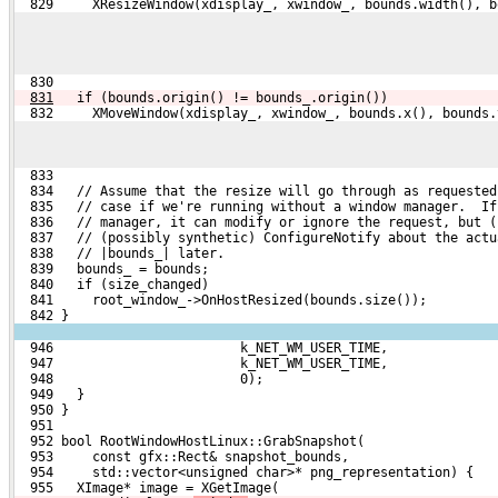
  829     XResizeWindow(xdisplay_, xwindow_, bounds.width(), b
  830 
831
  if (bounds.origin() != bounds_.origin())
  832     XMoveWindow(xdisplay_, xwindow_, bounds.x(), bounds.
  833 
  834   // Assume that the resize will go through as requested
  835   // case if we're running without a window manager.  If
  836   // manager, it can modify or ignore the request, but (
  837   // (possibly synthetic) ConfigureNotify about the actu
  838   // |bounds_| later.
  839   bounds_ = bounds;
  840   if (size_changed)
  841     root_window_->OnHostResized(bounds.size());
  842 }
  946                        k_NET_WM_USER_TIME,
  947                        k_NET_WM_USER_TIME,
  948                        0);
  949   }
  950 }
  951 
  952 bool RootWindowHostLinux::GrabSnapshot(
  953     const gfx::Rect& snapshot_bounds,
  954     std::vector<unsigned char>* png_representation) {
  955   XImage* image = XGetImage(