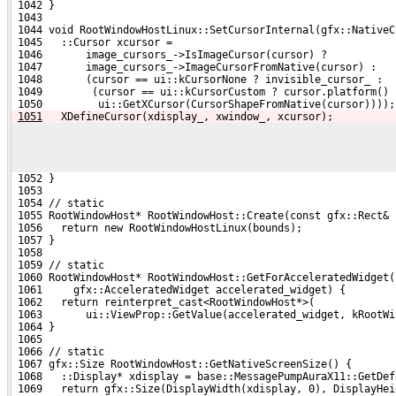
 1042 }
 1043 
 1044 void RootWindowHostLinux::SetCursorInternal(gfx::NativeC
 1045   ::Cursor xcursor =
 1046       image_cursors_->IsImageCursor(cursor) ?
 1047       image_cursors_->ImageCursorFromNative(cursor) :
 1048       (cursor == ui::kCursorNone ? invisible_cursor_ :
 1049        (cursor == ui::kCursorCustom ? cursor.platform() 
 1050         ui::GetXCursor(CursorShapeFromNative(cursor))));
1051
  XDefineCursor(xdisplay_, xwindow_, xcursor);
 1052 }
 1053 
 1054 // static
 1055 RootWindowHost* RootWindowHost::Create(const gfx::Rect& 
 1056   return new RootWindowHostLinux(bounds);
 1057 }
 1058 
 1059 // static
 1060 RootWindowHost* RootWindowHost::GetForAcceleratedWidget(
 1061     gfx::AcceleratedWidget accelerated_widget) {
 1062   return reinterpret_cast<RootWindowHost*>(
 1063       ui::ViewProp::GetValue(accelerated_widget, kRootWi
 1064 }
 1065 
 1066 // static
 1067 gfx::Size RootWindowHost::GetNativeScreenSize() {
 1068   ::Display* xdisplay = base::MessagePumpAuraX11::GetDef
 1069   return gfx::Size(DisplayWidth(xdisplay, 0), DisplayHei