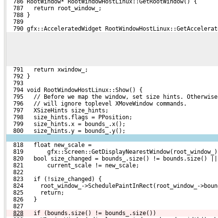
  786 RootWindow* RootWindowHostLinux::GetRootWindow() {
  787   return root_window_;
  788 }
  789 
  790 gfx::AcceleratedWidget RootWindowHostLinux::GetAccelerat
  791   return xwindow_;
  792 }
  793 
  794 void RootWindowHostLinux::Show() {
  795   // Before we map the window, set size hints. Otherwise
  796   // will ignore toplevel XMoveWindow commands.
  797   XSizeHints size_hints;
  798   size_hints.flags = PPosition;
  799   size_hints.x = bounds_.x();
  800   size_hints.y = bounds_.y();
  818   float new_scale =
  819       gfx::Screen::GetDisplayNearestWindow(root_window_)
  820   bool size_changed = bounds_.size() != bounds.size() ||
  821       current_scale != new_scale;
  822 
  823   if (!size_changed) {
  824     root_window_->SchedulePaintInRect(root_window_->boun
  825     return;
  826   }
  827 
828
  if (bounds.size() != bounds_.size())