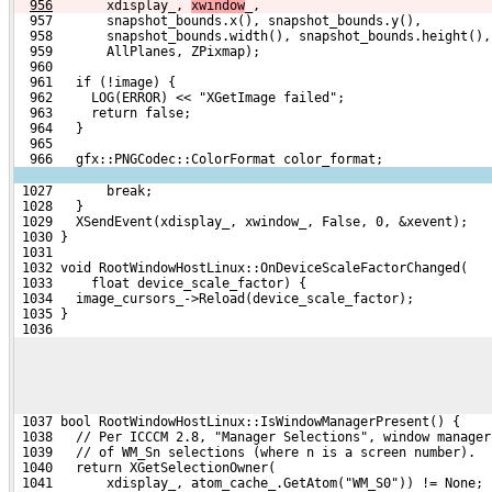
956
      xdisplay_, 
xwindow
_,
  957       snapshot_bounds.x(), snapshot_bounds.y(),
  958       snapshot_bounds.width(), snapshot_bounds.height(),
  959       AllPlanes, ZPixmap);
  960 
  961   if (!image) {
  962     LOG(ERROR) << "XGetImage failed";
  963     return false;
  964   }
  965 
  966   gfx::PNGCodec::ColorFormat color_format;
 1027       break;
 1028   }
 1029   XSendEvent(xdisplay_, xwindow_, False, 0, &xevent);
 1030 }
 1031 
 1032 void RootWindowHostLinux::OnDeviceScaleFactorChanged(
 1033     float device_scale_factor) {
 1034   image_cursors_->Reload(device_scale_factor);
 1035 }
 1036 
 1037 bool RootWindowHostLinux::IsWindowManagerPresent() {
 1038   // Per ICCCM 2.8, "Manager Selections", window manager
 1039   // of WM_Sn selections (where n is a screen number).
 1040   return XGetSelectionOwner(
 1041       xdisplay_, atom_cache_.GetAtom("WM_S0")) != None;