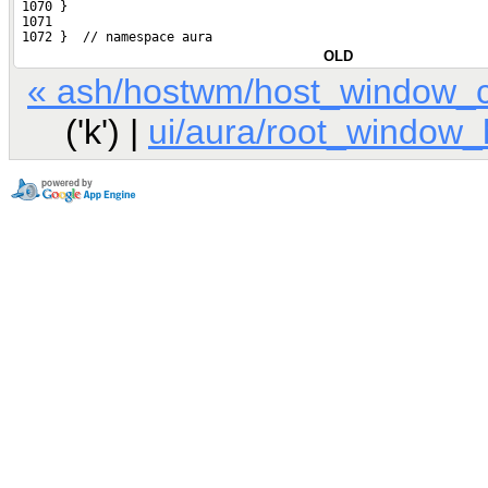
 1070 }
 1071 
 1072 }  // namespace aura
OLD
« ash/hostwm/host_window_c
('k') |
ui/aura/root_window