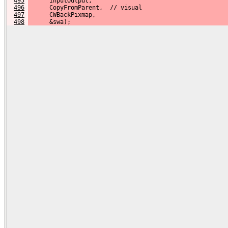
495
      InputOutput,
496
      CopyFromParent,  // visual
497
      CWBackPixmap,
498
      &swa);