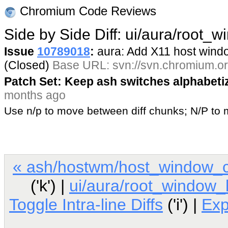
Chromium Code Reviews
Side by Side Diff: ui/aura/root_
Issue
10789018
:
aura: Add X11 host win
(Closed)
Base URL: svn://svn.chromium.or
Patch Set: Keep ash switches alphabeti
months ago
Use n/p to move between diff chunks; N/P t
« ash/hostwm/host_window_c
('k') |
ui/aura/root_window
Toggle Intra-line Diffs
('i') |
Ex