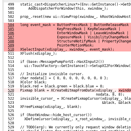
  499   static_cast<DispatcherLinux*>(Env::GetInstance()->GetD
  500       AddDispatcherForWindow(this, xwindow_);
  501 
  502   prop_.reset(new ui::ViewProp(xwindow_, kRootWindowHost
  503 
504
   long event_mask = ButtonPressMask | ButtonReleaseMask 
505
                     KeyPressMask | KeyReleaseMask |
506
                     EnterWindowMask | LeaveWindowMask |
507
                     ExposureMask | VisibilityChangeMask 
508
                     StructureNotifyMask | PropertyChange
509
                     PointerMotionMask;
510
   XSelectInput(xdisplay_, xwindow_, event_mask);
  511   XFlush(xdisplay_);
  512 
  513   if (base::MessagePumpForUI::HasXInput2())
  514     ui::TouchFactory::GetInstance()->SetupXI2ForXWindow(
  515 
  516   // Initialize invisible cursor.
  517   char nodata[] = { 0, 0, 0, 0, 0, 0, 0, 0 };
  518   XColor black;
  519   black.red = black.green = black.blue = 0;
520
  Pixmap blank = XCreateBitmapFromData(xdisplay_, 
xwindo
  521                                        nodata, 8, 8);
  522   invisible_cursor_ = XCreatePixmapCursor(xdisplay_, bla
  523                                           &black, &black
  524   XFreePixmap(xdisplay_, blank);
  525 
  526   if (RootWindow::hide_host_cursor())
  527     XDefineCursor(xdisplay_, x_root_window_, invisible_c
  528 
  529   // TODO(erg): We currently only request window deletio