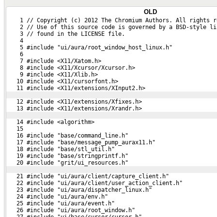
OLD
    1 // Copyright (c) 2012 The Chromium Authors. All rights r
    2 // Use of this source code is governed by a BSD-style li
    3 // found in the LICENSE file.
    4 
    5 #include "ui/aura/root_window_host_linux.h"
    6 
    7 #include <X11/Xatom.h>
    8 #include <X11/Xcursor/Xcursor.h>
    9 #include <X11/Xlib.h>
   10 #include <X11/cursorfont.h>
   11 #include <X11/extensions/XInput2.h>
   12 #include <X11/extensions/Xfixes.h>
   13 #include <X11/extensions/Xrandr.h>
   14 #include <algorithm>
   15 
   16 #include "base/command_line.h"
   17 #include "base/message_pump_aurax11.h"
   18 #include "base/stl_util.h"
   19 #include "base/stringprintf.h"
   20 #include "grit/ui_resources.h"
   21 #include "ui/aura/client/capture_client.h"
   22 #include "ui/aura/client/user_action_client.h"
   23 #include "ui/aura/dispatcher_linux.h"
   24 #include "ui/aura/env.h"
   25 #include "ui/aura/event.h"
   26 #include "ui/aura/root_window.h"
   27 #include "ui/base/cursor/cursor.h"