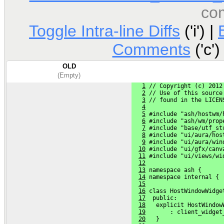
co
Toggle Intra-line Diffs
('i') |
Comments
('c')
OLD
(Empty)
1
 // Copyright (c) 2012
2
 // Use of this source
3
 // found in the LICEN
4
5
 #include "ash/hostwm/
6
 #include "ash/wm/prop
7
 #include "base/utf_st
8
 #include "ui/aura/hos
9
 #include "ui/aura/win
10
 #include "ui/gfx/canv
11
 #include "ui/views/wi
12
13
 namespace ash {
14
 namespace internal {
15
16
 class HostWindowWidge
17
  public:
18
   explicit HostWindow
19
       : client_widget
20
   }