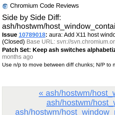
Chromium Code Reviews
Side by Side Diff:
ash/hostwm/host_window_contai
Issue
10789018
:
aura: Add X11 host win
(Closed)
Base URL: svn://svn.chromium.or
Patch Set: Keep ash switches alphabeti
months ago
Use n/p to move between diff chunks; N/P t
« ash/hostwm/host_
ash/hostwm/host_
ash/hostwm/host_window_