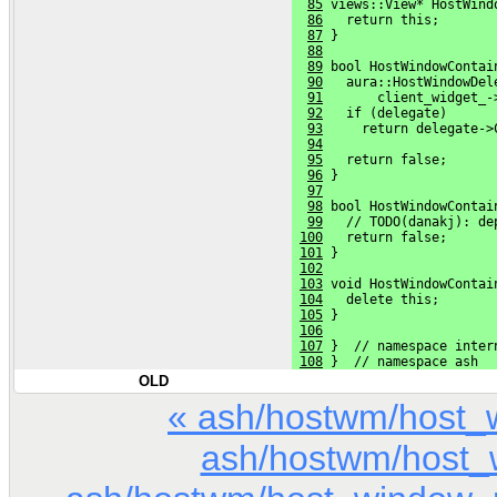
85
 views::View* HostWind
86
   return this;
87
 }
88
89
 bool HostWindowContai
90
   aura::HostWindowDel
91
       client_widget_-
92
   if (delegate)
93
     return delegate->
94
95
   return false;
96
 }
97
98
 bool HostWindowContai
99
   // TODO(danakj): de
100
   return false;
101
 }
102
103
 void HostWindowContai
104
   delete this;
105
 }
106
107
 }  // namespace inter
108
 }  // namespace ash
OLD
« ash/hostwm/host_
ash/hostwm/host_