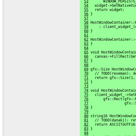
53
       WINDOW_PERSISTS
54
   widget->GetNativeVi
55
   return widget;
56
 }
57
58
 HostWindowContainer::
59
     : client_widget_(
60
 }
61
62
 HostWindowContainer::
63
 }
64
65
 void HostWindowContai
66
   canvas->FillRect(Ge
67
 }
68
69
 gfx::Size HostWindowC
70
   // TODO(reveman): d
71
   return gfx::Size(1,
72
 }
73
74
 void HostWindowContai
75
   client_widget_->Set
76
       gfx::Rect(gfx::
77
                 gfx::
78
 }
79
80
 string16 HostWindowCo
81
   // TODO(danakj): re
82
   return ASCIIToUTF16
83
 }
84