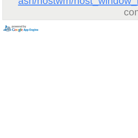
ash/hostwm/host_window_
co