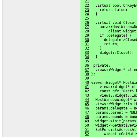
21
22
   virtual bool OnKeyE
23
     return false;
24
   }
25
26
   virtual void Close(
27
     aura::HostWindowD
28
         client_widget
29
     if (delegate) {
30
       delegate->Close
31
       return;
32
     }
33
     Widget::Close();
34
   }
35
36
  private:
37
   views::Widget* clie
38
 };
39
40
 views::Widget* HostWi
41
     views::Widget* cl
42
     const gfx::Rect& 
43
     views::Widget::In
44
   HostWindowWidget* w
45
   views::Widget::Init
46
   params.delegate = n
47
   params.parent = NUL
48
   params.bounds = bou
49
   widget->Init(params
50
   widget->GetNativeVi
51
   SetPersistsAcrossAl
52
       widget->GetNati