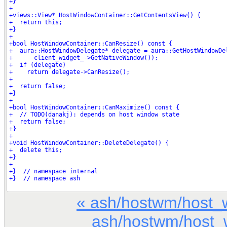
« ash/hostwm/host_
ash/hostwm/host_