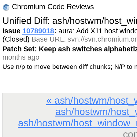
Chromium Code Reviews
Unified Diff: ash/hostwm/host_w
Issue
10789018
:
aura: Add X11 host win
(Closed)
Base URL: svn://svn.chromium.or
Patch Set: Keep ash switches alphabeti
months ago
Use n/p to move between diff chunks; N/P t
« ash/hostwm/host_
ash/hostwm/host_
ash/hostwm/host_window_
co