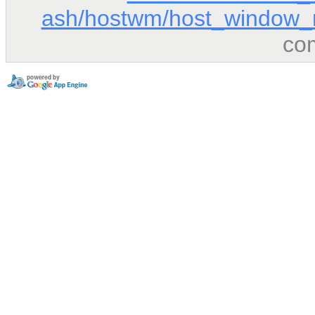
ash/hostwm/host_window_
co