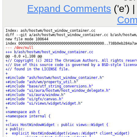
Expand Comments
('e') 
Com