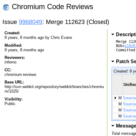
Chromium Code Reviews
Issue
9968049
: Merge 112623 (Closed)
Created:
Descript
8 years, 8 months ago by
Chris Evans
Merge 1126
Modified:
BUG=
11928
8 years, 8 months ago
Committed
Reviewers:
Patch Se
inferno
CC:
Created:
8 y
chromium-reviews
Base URL:
Unified
http://svn.webkit.org/repository/webkit/branches/chromiu
m/1025/
M
Source
Visibility:
Public.
M
Source
M
Source
M
Source
Messag
Total message