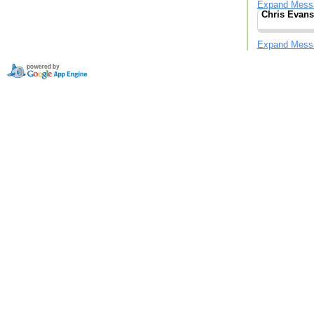
Expand Mess
Chris Evans
Expand Mess