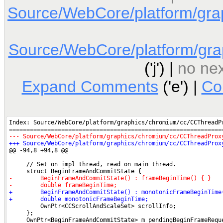
Source/WebCore/platform/gra
Source/WebCore/platform/gra
('j') |
no nex
Expand Comments
('e') |
Co