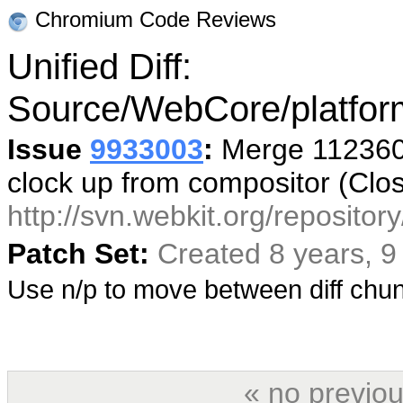
Chromium Code Reviews
Unified Diff:
Source/WebCore/platfor
Issue
9933003
:
Merge 112360 
clock up from compositor (Clo
http://svn.webkit.org/reposito
Patch Set:
Created 8 years, 
Use n/p to move between diff ch
« no previou