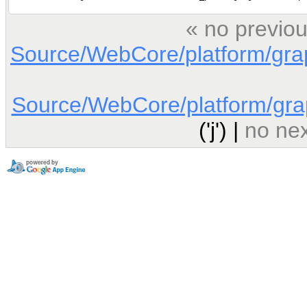
« no previou
Source/WebCore/platform/gra
Source/WebCore/platform/gra
('j') |
no nex