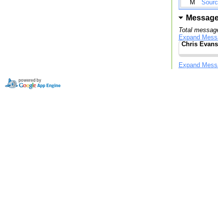
M
Sourc
Messag
Total message
Expand Mess
Chris Evans
Expand Mess