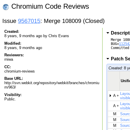
Chromium Code Reviews
Issue
9567015
: Merge 108009 (Closed)
Created:
Descript
8 years, 9 months ago by
Chris Evans
Merge 1080
Modified:
BUG=
11254
8 years, 9 months ago
Committed
Reviewers:
Patch Se
rniwa
CC:
Created:
8 y
chromium-reviews
Base URL:
Unifi
http://svn.webkit.org/repository/webkit/branches/chromiu
m/963/
Layou
Visibility:
A +
visibl
Public.
Layou
A +
visibl
M
Sourc
M
Sourc
M
Sourc