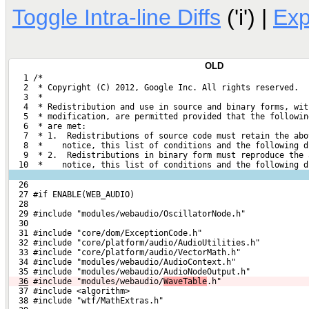
Toggle Intra-line Diffs
('i') |
Ex
OLD
   1 /*
   2  * Copyright (C) 2012, Google Inc. All rights reserved.
   3  *
   4  * Redistribution and use in source and binary forms, wit
   5  * modification, are permitted provided that the followin
   6  * are met:
   7  * 1.  Redistributions of source code must retain the abo
   8  *    notice, this list of conditions and the following d
   9  * 2.  Redistributions in binary form must reproduce the 
  10  *    notice, this list of conditions and the following d
  26 
  27 #if ENABLE(WEB_AUDIO)
  28 
  29 #include "modules/webaudio/OscillatorNode.h"
  30 
  31 #include "core/dom/ExceptionCode.h"
  32 #include "core/platform/audio/AudioUtilities.h"
  33 #include "core/platform/audio/VectorMath.h"
  34 #include "modules/webaudio/AudioContext.h"
  35 #include "modules/webaudio/AudioNodeOutput.h"
36
#include "modules/webaudio/
WaveTable
.h"
  37 #include <algorithm>
  38 #include "wtf/MathExtras.h"