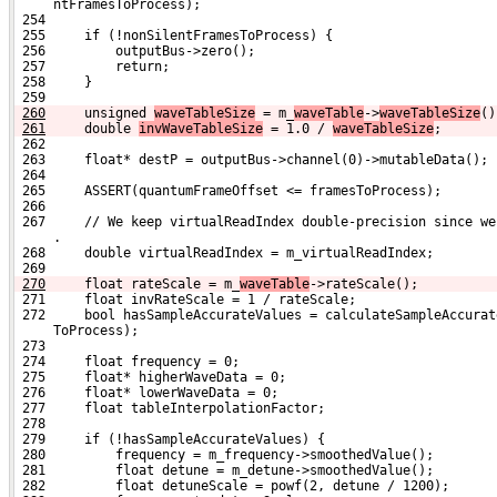
     ntFramesToProcess);
 254 
 255     if (!nonSilentFramesToProcess) {
 256         outputBus->zero();
 257         return;
 258     }
 259 
260
    unsigned 
waveTableSize
 = m_
waveTable
->
waveTableSize
()
261
    double 
invWaveTableSize
 = 1.0 / 
waveTableSize
;
 262 
 263     float* destP = outputBus->channel(0)->mutableData();
 264 
 265     ASSERT(quantumFrameOffset <= framesToProcess);
 266 
 267     // We keep virtualReadIndex double-precision since we
     .
 268     double virtualReadIndex = m_virtualReadIndex;
 269 
270
    float rateScale = m_
waveTable
->rateScale();
 271     float invRateScale = 1 / rateScale;
 272     bool hasSampleAccurateValues = calculateSampleAccurat
     ToProcess);
 273 
 274     float frequency = 0;
 275     float* higherWaveData = 0;
 276     float* lowerWaveData = 0;
 277     float tableInterpolationFactor;
 278 
 279     if (!hasSampleAccurateValues) {
 280         frequency = m_frequency->smoothedValue();
 281         float detune = m_detune->smoothedValue();
 282         float detuneScale = powf(2, detune / 1200);