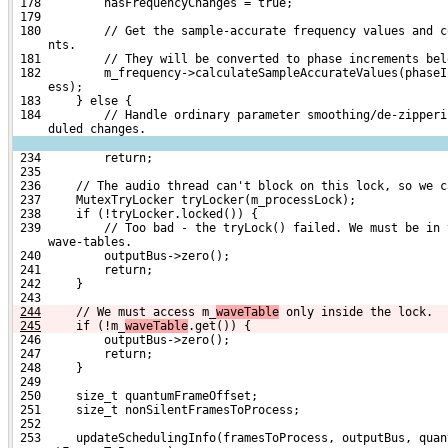
 178         hasFrequencyChanges = true;
 179 
 180         // Get the sample-accurate frequency values and c
     nts.
 181         // They will be converted to phase increments bel
 182         m_frequency->calculateSampleAccurateValues(phaseI
     ess);
 183     } else {
 184         // Handle ordinary parameter smoothing/de-zipperi
     duled changes.
 234         return;
 235 
 236     // The audio thread can't block on this lock, so we c
 237     MutexTryLocker tryLocker(m_processLock);
 238     if (!tryLocker.locked()) {
 239         // Too bad - the tryLock() failed. We must be in 
     wave-tables.
 240         outputBus->zero();
 241         return;
 242     }
 243 
244
    // We must access m_
waveTable
 only inside the lock.
245
    if (!m_
waveTable
.get()) {
 246         outputBus->zero();
 247         return;
 248     }
 249 
 250     size_t quantumFrameOffset;
 251     size_t nonSilentFramesToProcess;
 252 
 253     updateSchedulingInfo(framesToProcess, outputBus, quan