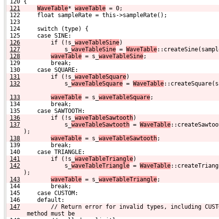
 120 {
121
WaveTable
* 
waveTable
 = 0;
 122     float sampleRate = this->sampleRate();
 123 
 124     switch (type) {
 125     case SINE:
126
        if (!s_
waveTableSine
)
127
            s_
waveTableSine
 = 
WaveTable
::createSine(sampl
128
waveTable
 = s_
waveTableSine
;
 129         break;
 130     case SQUARE:
131
        if (!s_
waveTableSquare
)
132
            s_
waveTableSquare
 = 
WaveTable
::createSquare(s
133
waveTable
 = s_
waveTableSquare
;
 134         break;
 135     case SAWTOOTH:
136
        if (!s_
waveTableSawtooth
)
137
            s_
waveTableSawtooth
 = 
WaveTable
::createSawtoo
);
138
waveTable
 = s_
waveTableSawtooth
;
 139         break;
 140     case TRIANGLE:
141
        if (!s_
waveTableTriangle
)
142
            s_
waveTableTriangle
 = 
WaveTable
::createTriang
);
143
waveTable
 = s_
waveTableTriangle
;
 144         break;
 145     case CUSTOM:
 146     default:
147
        // Return error for invalid types, including CUST
 method must be