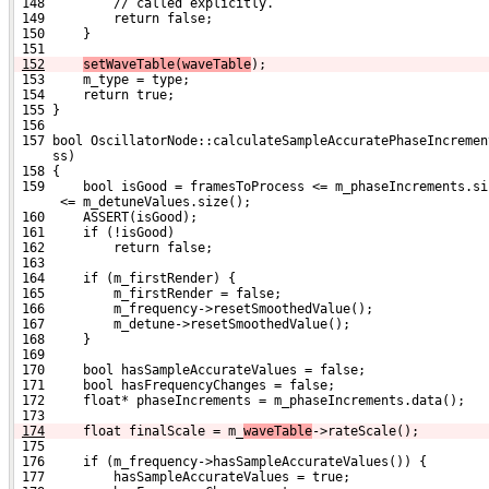
 148         // called explicitly.
 149         return false;
 150     }
 151 
152
setWaveTable(waveTable
);
 153     m_type = type;
 154     return true;
 155 }
 156 
 157 bool OscillatorNode::calculateSampleAccuratePhaseIncremen
     ss)
 158 {
 159     bool isGood = framesToProcess <= m_phaseIncrements.si
      <= m_detuneValues.size();
 160     ASSERT(isGood);
 161     if (!isGood)
 162         return false;
 163 
 164     if (m_firstRender) {
 165         m_firstRender = false;
 166         m_frequency->resetSmoothedValue();
 167         m_detune->resetSmoothedValue();
 168     }
 169 
 170     bool hasSampleAccurateValues = false;
 171     bool hasFrequencyChanges = false;
 172     float* phaseIncrements = m_phaseIncrements.data();
 173 
174
    float finalScale = m_
waveTable
->rateScale();
 175 
 176     if (m_frequency->hasSampleAccurateValues()) {
 177         hasSampleAccurateValues = true;