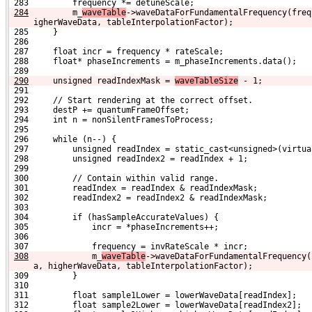
 283         frequency *= detuneScale;
284
        m_
waveTable
->waveDataForFundamentalFrequency(freq
igherWaveData, tableInterpolationFactor);
 285     }
 286 
 287     float incr = frequency * rateScale;
 288     float* phaseIncrements = m_phaseIncrements.data();
 289 
290
    unsigned readIndexMask = 
waveTableSize
 - 1;
 291 
 292     // Start rendering at the correct offset.
 293     destP += quantumFrameOffset;
 294     int n = nonSilentFramesToProcess;
 295 
 296     while (n--) {
 297         unsigned readIndex = static_cast<unsigned>(virtua
 298         unsigned readIndex2 = readIndex + 1;
 299 
 300         // Contain within valid range.
 301         readIndex = readIndex & readIndexMask;
 302         readIndex2 = readIndex2 & readIndexMask;
 303 
 304         if (hasSampleAccurateValues) {
 305             incr = *phaseIncrements++;
 306 
 307             frequency = invRateScale * incr;
308
            m_
waveTable
->waveDataForFundamentalFrequency(
a, higherWaveData, tableInterpolationFactor);
 309         }
 310 
 311         float sample1Lower = lowerWaveData[readIndex];
 312         float sample2Lower = lowerWaveData[readIndex2];