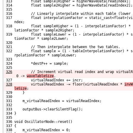
 313         float sample1Higher = higherWaveData[readIndex];
 314         float sample2Higher = higherWaveData[readIndex2];
 315 
 316         // Linearly interpolate within each table (lower 
 317         float interpolationFactor = static_cast<float>(vi
     ndex;
 318         float sampleHigher = (1 - interpolationFactor) * 
     lationFactor * sample2Higher;
 319         float sampleLower = (1 - interpolationFactor) * s
     tionFactor * sample2Lower;
 320 
 321         // Then interpolate between the two tables.
 322         float sample = (1 - tableInterpolationFactor) * s
     rpolationFactor * sampleLower;
 323 
 324         *destP++ = sample;
 325 
326
        // Increment virtual read index and wrap virtualR
 0 -> 
waveTableSize
.
 327         virtualReadIndex += incr;
328
        virtualReadIndex -= floor(virtualReadIndex * 
invW
leSize
;
 329     }
 330 
 331     m_virtualReadIndex = virtualReadIndex;
 332 
 333     outputBus->clearSilentFlag();
 334 }
 335 
 336 void OscillatorNode::reset()
 337 {
 338     m_virtualReadIndex = 0;