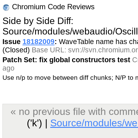
Chromium Code Reviews
Side by Side Diff:
Source/modules/webaudio/Oscil
Issue
18182009
:
WaveTable name has cha
(Closed)
Base URL: svn://svn.chromium.org
Patch Set: fix global constructors test
C
ago
Use n/p to move between diff chunks; N/P t
« no previous file with comm
('k') |
Source/modules/web