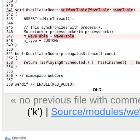
 339 }
 340 
341
void OscillatorNode::
setWaveTable(WaveTable
* 
waveTable
)
 342 {
 343     ASSERT(isMainThread());
 344 
 345     // This synchronizes with process().
 346     MutexLocker processLocker(m_processLock);
347
    m_
waveTable
 = 
waveTable
;
 348     m_type = CUSTOM;
 349 }
 350 
 351 bool OscillatorNode::propagatesSilence() const
 352 {
353
    return !isPlayingOrScheduled() || hasFinished() || !m
 354 }
 355 
 356 } // namespace WebCore
 357 
 358 #endif // ENABLE(WEB_AUDIO)
OLD
« no previous file with comm
('k') |
Source/modules/web