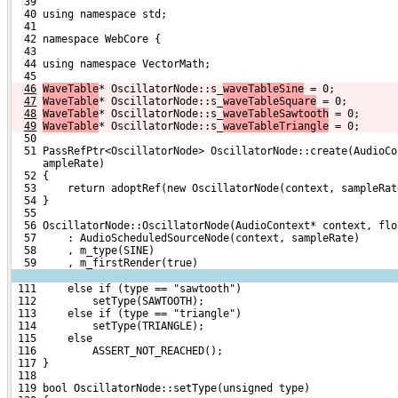
  39 
  40 using namespace std;
  41 
  42 namespace WebCore {
  43 
  44 using namespace VectorMath;
  45 
46
WaveTable
* OscillatorNode::s_
waveTableSine
 = 0;
47
WaveTable
* OscillatorNode::s_
waveTableSquare
 = 0;
48
WaveTable
* OscillatorNode::s_
waveTableSawtooth
 = 0;
49
WaveTable
* OscillatorNode::s_
waveTableTriangle
 = 0;
  50 
  51 PassRefPtr<OscillatorNode> OscillatorNode::create(AudioCo
     ampleRate)
  52 {
  53     return adoptRef(new OscillatorNode(context, sampleRat
  54 }
  55 
  56 OscillatorNode::OscillatorNode(AudioContext* context, flo
  57     : AudioScheduledSourceNode(context, sampleRate)
  58     , m_type(SINE)
  59     , m_firstRender(true)
 111     else if (type == "sawtooth")
 112         setType(SAWTOOTH);
 113     else if (type == "triangle")
 114         setType(TRIANGLE);
 115     else
 116         ASSERT_NOT_REACHED();
 117 }
 118 
 119 bool OscillatorNode::setType(unsigned type)