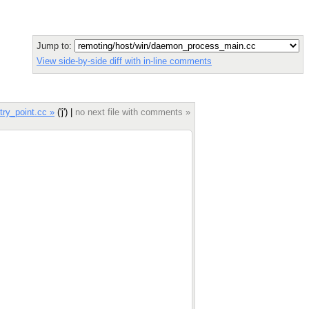
Jump to:
View side-by-side diff with in-line comments
ry_point.cc »
('j') |
no next file with comments »