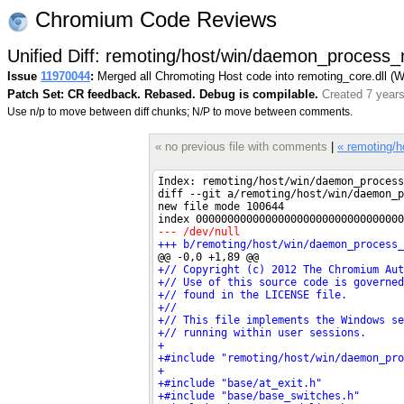
Chromium Code Reviews
Unified Diff: remoting/host/win/daemon_process_
Issue
11970044
:
Merged all Chromoting Host code into remoting_core.dll (
Patch Set: CR feedback. Rebased. Debug is compilable.
Created 7 year
Use n/p to move between diff chunks; N/P to move between comments.
« no previous file with comments
|
« remoting/