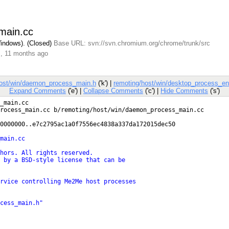
main.cc
Windows). (Closed)
Base URL: svn://svn.chromium.org/chrome/trunk/src
s, 11 months ago
host/win/daemon_process_main.h
('k') |
remoting/host/win/desktop_process_ent
Expand Comments
('e') |
Collapse Comments
('c') |
Hide Comments
('s')