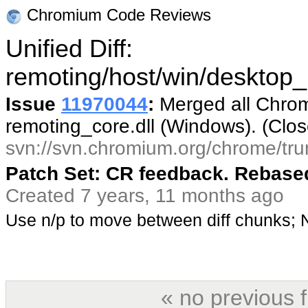
Chromium Code Reviews
Unified Diff:
remoting/host/win/desktop_
Issue
11970044
:
Merged all Chrom
remoting_core.dll (Windows). (Clo
svn://svn.chromium.org/chrome/tru
Patch Set: CR feedback. Rebased
Created 7 years, 11 months ago
Use n/p to move between diff chunks;
« no previous 