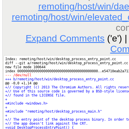
remoting/host/win/d
remoting/host/win/elevated_c
co
Expand Comments
('e') 
Com