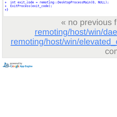
« no previous 
remoting/host/win/d
remoting/host/win/elevated_c
co