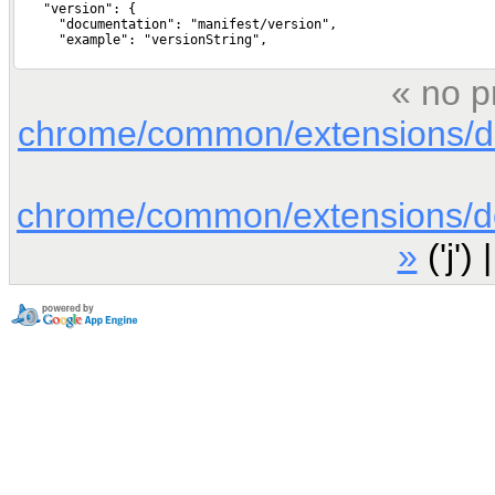
« no p
chrome/common/extensions/doc
chrome/common/extensions/doc
»
('j') 