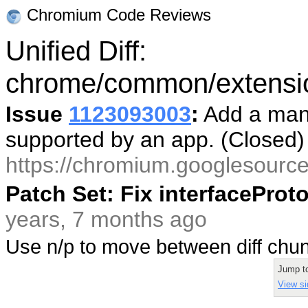
Chromium Code Reviews
Unified Diff:
chrome/common/extension
Issue
1123093003
:
Add a mani
supported by an app. (Closed
https://chromium.googlesourc
Patch Set: Fix interfacePro
years, 7 months ago
Use n/p to move between diff ch
Jump t
View si