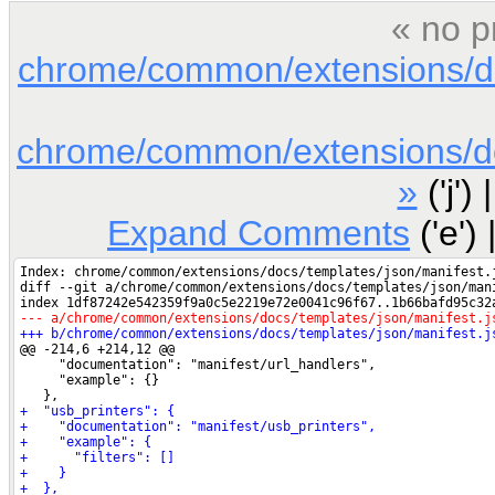
« no p
chrome/common/extensions/doc
chrome/common/extensions/doc
»
('j') 
Expand Comments
('e') 