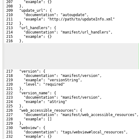
 207     "example": {}
 208   },
 209   "update_url": {
 210     "documentation": "autoupdate",
 211     "example": "http://path/to/updateInfo.xml"
 212   },
 213   "url_handlers": {
 214     "documentation": "manifest/url_handlers",
 215     "example": {}
 216   },
 217   "version": {
 218     "documentation": "manifest/version",
 219     "example": "versionString",
 220     "level": "required"
 221   },
 222   "version_name": {
 223     "documentation": "manifest/version",
 224     "example": "aString"
 225   },
 226   "web_accessible_resources": {
 227     "documentation": "manifest/web_accessible_resources",
 228     "example": []
 229   },
 230   "webview": {
 231     "documentation": "tags/webview#local_resources",
 232     "example": {}