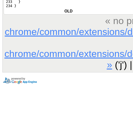
 233   }
 234 }
OLD
« no p
chrome/common/extensions/doc
chrome/common/extensions/doc
»
('j') 