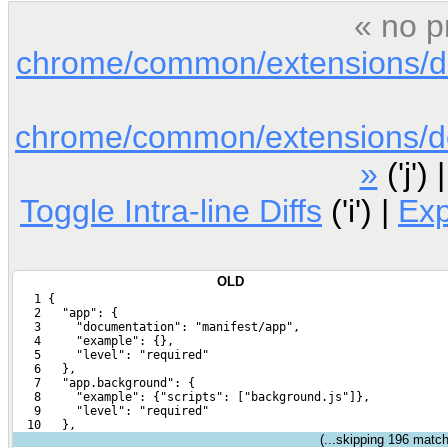
« no p
chrome/common/extensions/doc
chrome/common/extensions/doc
»
('j') 
Toggle Intra-line Diffs
('i') |
Ex
OLD
   1 {
   2   "app": {
   3     "documentation": "manifest/app",
   4     "example": {},
   5     "level": "required"
   6   },
   7   "app.background": {
   8     "example": {"scripts": ["background.js"]},
   9     "level": "required"
  10   },
(...skipping
196
matchi