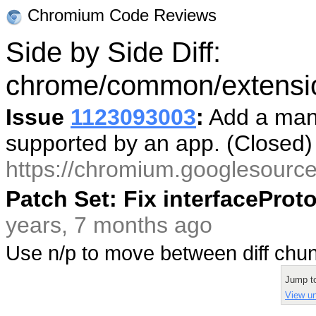
Chromium Code Reviews
Side by Side Diff:
chrome/common/extension
Issue
1123093003
:
Add a mani
supported by an app. (Closed
https://chromium.googlesourc
Patch Set: Fix interfacePro
years, 7 months ago
Use n/p to move between diff ch
Jump t
View uni