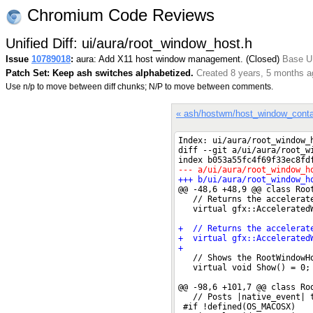
Chromium Code Reviews
Unified Diff: ui/aura/root_window_host.h
Issue
10789018
:
aura: Add X11 host window management. (Closed)
Base UR
Patch Set: Keep ash switches alphabetized.
Created 8 years, 5 months a
Use n/p to move between diff chunks; N/P to move between comments.
« ash/hostwm/host_window_conta