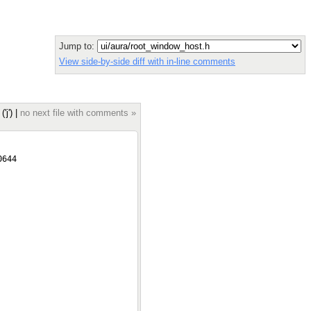
Jump to:
View side-by-side diff with in-line comments
('j') |
no next file with comments »