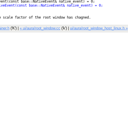
iner.h
('K') |
« ui/aura/root_window.cc
('k') |
ui/aura/root_window_host_linux.h »