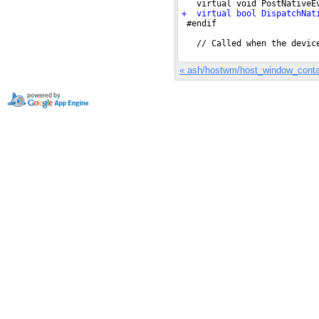
« ash/hostwm/host_window_conta