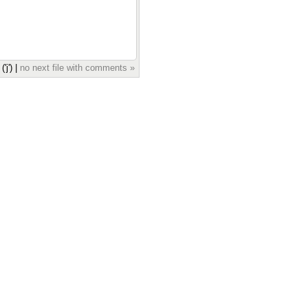
('j') |
no next file with comments »