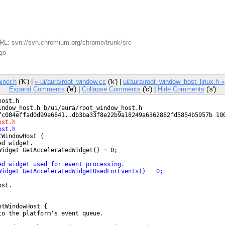
L: svn://svn.chromium.org/chrome/trunk/src
go
iner.h
('K') |
« ui/aura/root_window.cc
('k') |
ui/aura/root_window_host_linux.h »
Expand Comments
('e') |
Collapse Comments
('c') |
Hide Comments
('s')