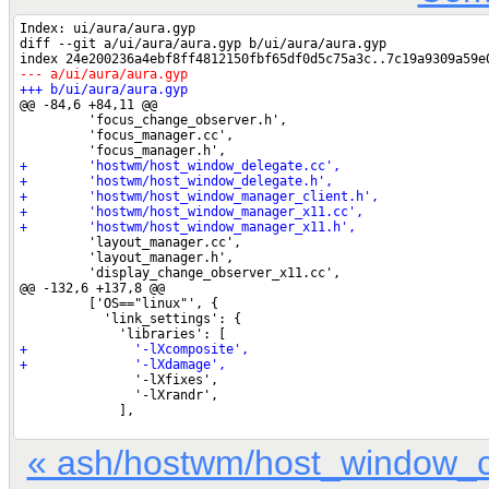
« ash/hostwm/host_window_c