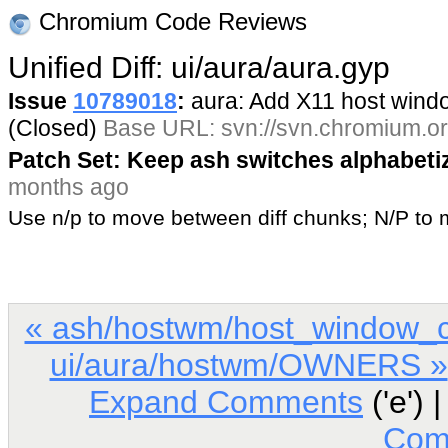
Chromium Code Reviews
Unified Diff: ui/aura/aura.gyp
Issue
10789018
:
aura: Add X11 host win
(Closed)
Base URL: svn://svn.chromium.or
Patch Set: Keep ash switches alphabeti
months ago
Use n/p to move between diff chunks; N/P t
« ash/hostwm/host_window_c
ui/aura/hostwm/OWNERS »
Expand Comments
('e') 
Com