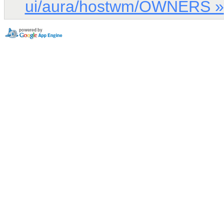
ui/aura/hostwm/OWNERS »