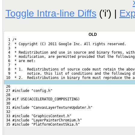
Toggle Intra-line Diffs
('i') |
Ex
OLD
  1 /*
  2  * Copyright (C) 2011 Google Inc. All rights reserved.
  3  *
  4  * Redistribution and use in source and binary forms, with
  5  * modification, are permitted provided that the following
  6  * are met:
  7  *
  8  * 1.  Redistributions of source code must retain the abov
  9  *     notice, this list of conditions and the following d
 10  * 2.  Redistributions in binary form must reproduce the a
 26 
 27 #include "config.h"
 28 
 29 #if USE(ACCELERATED_COMPOSITING)
 30 
 31 #include "CanvasLayerTextureUpdater.h"
 32 
 33 #include "GraphicsContext.h"
 34 #include "LayerPainterChromium.h"
 35 #include "PlatformContextSkia.h"