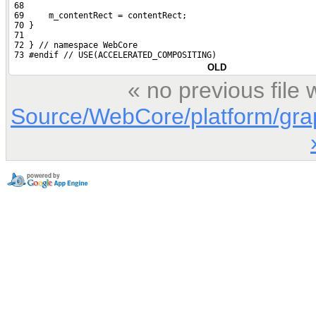
 68 
 69     m_contentRect = contentRect;
 70 }
 71 
 72 } // namespace WebCore
 73 #endif // USE(ACCELERATED_COMPOSITING)
OLD
« no previous file
Source/WebCore/platform/gr