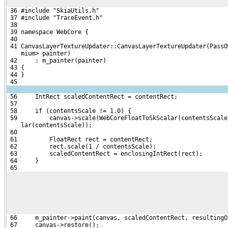
 36 #include "SkiaUtils.h"
 37 #include "TraceEvent.h"
 38 
 39 namespace WebCore {
 40 
 41 CanvasLayerTextureUpdater::CanvasLayerTextureUpdater(PassO
    mium> painter)
 42     : m_painter(painter)
 43 {
 44 }
 45 
 56     IntRect scaledContentRect = contentRect;
 57 
 58     if (contentsScale != 1.0) {
 59         canvas->scale(WebCoreFloatToSkScalar(contentsScale
    lar(contentsScale));
 60 
 61         FloatRect rect = contentRect;
 62         rect.scale(1 / contentsScale);
 63         scaledContentRect = enclosingIntRect(rect);
 64     }
 65 
 66     m_painter->paint(canvas, scaledContentRect, resultingO
 67     canvas->restore();