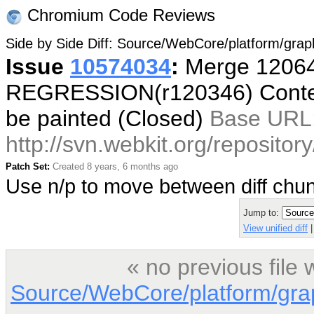
Chromium Code Reviews
Side by Side Diff: Source/WebCore/platform/gr
Issue
10574034
:
Merge 12064
REGRESSION(r120346) ContentL
be painted (Closed)
Base URL
http://svn.webkit.org/reposito
Patch Set:
Created 8 years, 6 months ago
Use n/p to move between diff ch
Jump to:
View unified diff
|
« no previous file
Source/WebCore/platform/gr