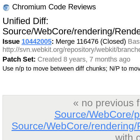
Chromium Code Reviews
Unified Diff:
Source/WebCore/rendering/Rend
Issue
10442005
:
Merge 116476 (Closed)
Bas
http://svn.webkit.org/repository/webkit/branc
Patch Set:
Created 8 years, 7 months ago
Use n/p to move between diff chunks; N/P to m
« no previous 
Source/WebCore/p
Source/WebCore/rendering/
with