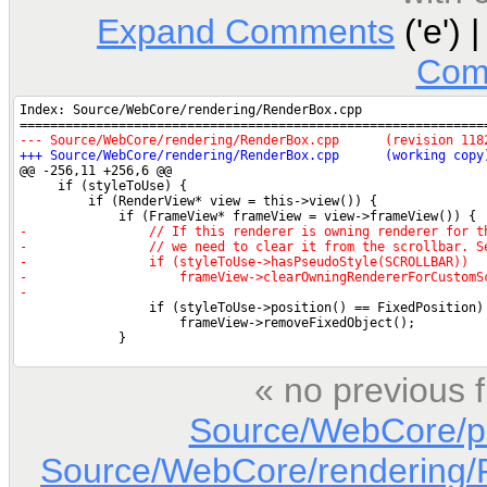
Expand Comments
('e') 
Com
« no previous 
Source/WebCore/p
Source/WebCore/rendering/