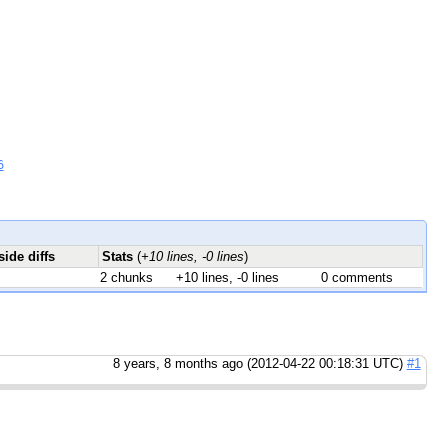
6
side diffs
Stats
(
+10 lines, -0 lines
)
2 chunks
+10 lines, -0 lines
0 comments
8 years, 8 months ago (2012-04-22 00:18:31 UTC)
#1