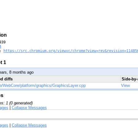
ion
39

4
: 
https://src.chromium.org/viewvc/chrome?view=rev&revision=11485
t 1
ears, 8 months ago
ed diffs
Side-by-
e/WebCore/platform/graphics/GraphicsLayer.cpp
View
es
s: 1 (0 generated)
ages
|
Collapse Messages
ages
|
Collapse Messages