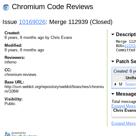
Chromium Code Reviews
Issue
10169026
: Merge 112939 (Closed)
Created:
Descript
8 years, 8 months ago by
Chris Evans
Merge 1129
Modified:
BUG=
12152
8 years, 8 months ago
Committed
Reviewers:
Patch Se
inferno
CC:
Created:
8 y
chromium-reviews
Unifi
Base URL:
M
Sourc
http://svn.webkit.org/repository/webkit/branches/chromiu
m/1084/
Messag
Visibility:
Total message
Public.
Expand Mess
Chris Evans
Expand Mess