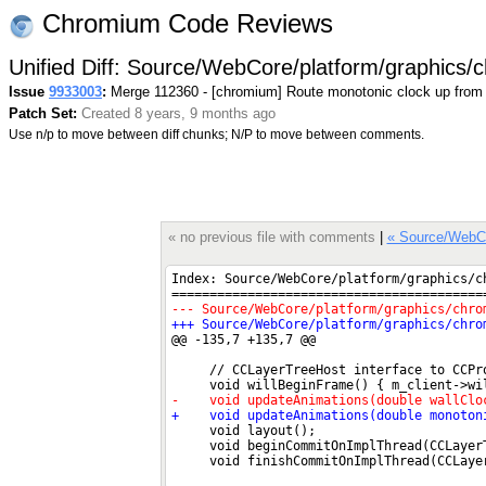
Chromium Code Reviews
Unified Diff: Source/WebCore/platform/graphics
Issue
9933003
:
Merge 112360 - [chromium] Route monotonic clock up from
Patch Set:
Created 8 years, 9 months ago
Use n/p to move between diff chunks; N/P to move between comments.
« no previous file with comments
|
« Source/WebC