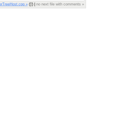
erTreeHost.cpp »
('j') |
no next file with comments »