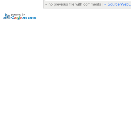
« no previous file with comments
|
« Source/WebC