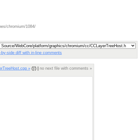
ches/chromium/1084/
-by-side diff with in-line comments
erTreeHost.cpp »
('j') |
no next file with comments »