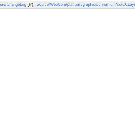
ore/ChangeLog
('k') |
Source/WebCore/platform/graphics/chromium/cc/CCLay