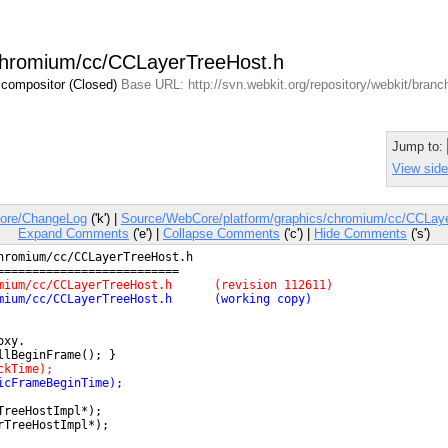
/chromium/cc/CCLayerTreeHost.h
 compositor (Closed)
Base URL: http://svn.webkit.org/repository/webkit/bran
Jump to:
View side
ore/ChangeLog
('k') |
Source/WebCore/platform/graphics/chromium/cc/CCLay
Expand Comments
('e') |
Collapse Comments
('c') |
Hide Comments
('s')