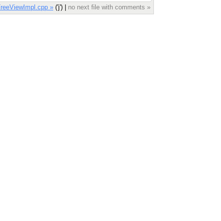
reeViewImpl.cpp »
('j') |
no next file with comments »