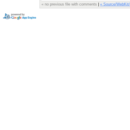
« no previous file with comments
|
« Source/WebKit