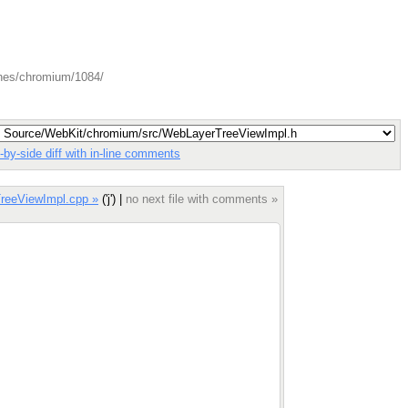
ches/chromium/1084/
-by-side diff with in-line comments
reeViewImpl.cpp »
('j') |
no next file with comments »