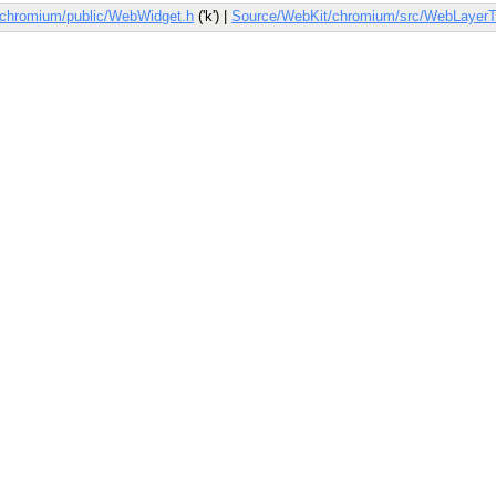
/chromium/public/WebWidget.h
('k') |
Source/WebKit/chromium/src/WebLayerT