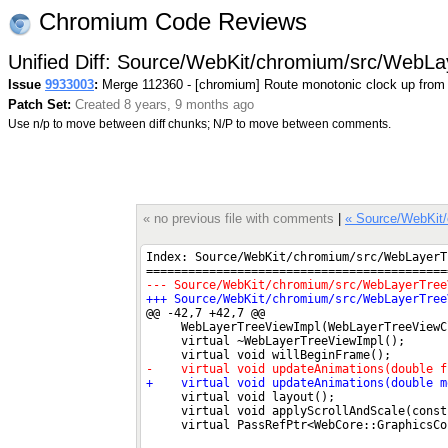
Chromium Code Reviews
Unified Diff: Source/WebKit/chromium/src/WebL
Issue
9933003
:
Merge 112360 - [chromium] Route monotonic clock up from
Patch Set:
Created 8 years, 9 months ago
Use n/p to move between diff chunks; N/P to move between comments.
« no previous file with comments
|
« Source/WebKit