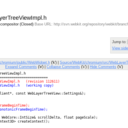
ayerTreeViewImpl.h
 compositor (Closed)
Base URL: http://svn.webkit.org/repository/webkit/bran
Jump to:
View side
/chromium/public/WebWidget.h
('k') |
Source/WebKit/chromium/src/WebLayerT
Expand Comments
('e') |
Collapse Comments
('c') |
Hide Comments
('s')