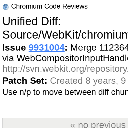
Chromium Code Reviews
Unified Diff:
Source/WebKit/chromium
Issue
9931004
:
Merge 112364 
via WebCompositorInputHandle
http://svn.webkit.org/reposito
Patch Set:
Created 8 years, 
Use n/p to move between diff ch
« no previous