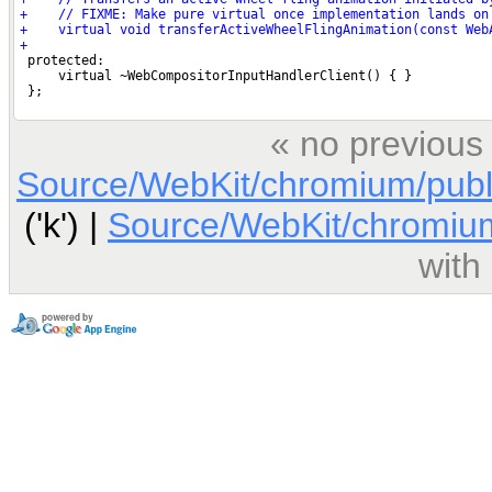
« no previous
Source/WebKit/chromium/publ
('k') |
Source/WebKit/chromium
with