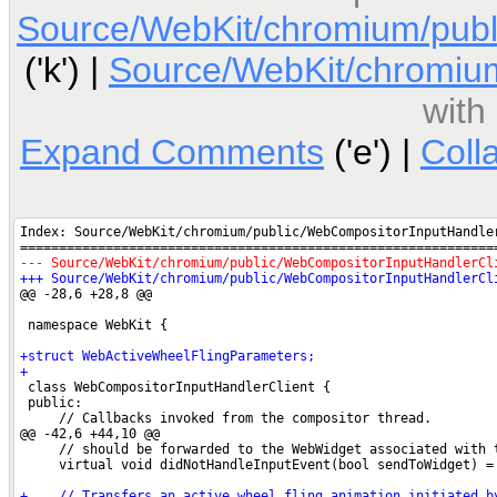
Source/WebKit/chromium/publ
('k') |
Source/WebKit/chromium
with
Expand Comments
('e') |
Coll