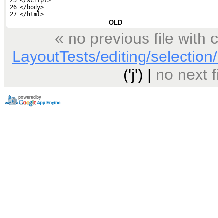
 25 </script>
 26 </body>
 27 </html>
OLD
« no previous file wit
LayoutTests/editing/selection/
('j') |
no next 