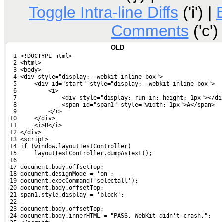
Toggle Intra-line Diffs
('i') |
Comments
('c')
OLD
  1 <!DOCTYPE html>
  2 <html>
  3 <body>
  4 <div style="display: -webkit-inline-box">
  5     <div id="start" style="display: -webkit-inline-box">
  6         <i>
  7             <div style="display: run-in; height: 1px"></di
  8             <span id="span1" style="width: 1px">A</span>
  9         </i>
 10     </div>
 11     <i>B</i>
 12 </div>
 13 <script>
 14 if (window.layoutTestController)
 15     layoutTestController.dumpAsText();
 16 
 17 document.body.offsetTop;
 18 document.designMode = 'on';
 19 document.execCommand('selectall');
 20 document.body.offsetTop;
 21 span1.style.display = 'block';
 22 
 23 document.body.offsetTop;
 24 document.body.innerHTML = "PASS. WebKit didn't crash.";