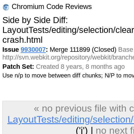
Chromium Code Reviews
Side by Side Diff:
LayoutTests/editing/selection/clear
crash.html
Issue
9930007
:
Merge 111899 (Closed)
Base
http://svn.webkit.org/repository/webkit/bran
Patch Set:
Created 8 years, 8 months ago
Use n/p to move between diff chunks; N/P to m
« no previous file wit
LayoutTests/editing/selection/
('j') |
no next 