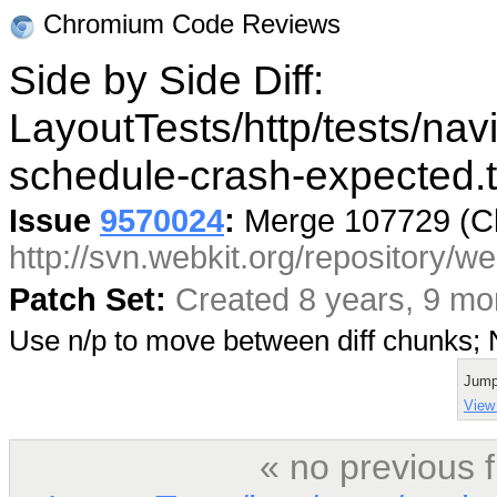
Chromium Code Reviews
Side by Side Diff:
LayoutTests/http/tests/navi
schedule-crash-expected.t
Issue
9570024
:
Merge 107729 (C
http://svn.webkit.org/repository/
Patch Set:
Created 8 years, 9 mo
Use n/p to move between diff chunks
Jump
View 
« no previous 