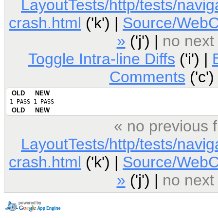
LayoutTests/http/tests/navig
crash.html
('k') |
Source/WebCo
»
('j') |
no next
Toggle Intra-line Diffs
('i') |
Comments
('c')
OLD
NEW
 1 PASS
 1 PASS
OLD
NEW
« no previous 
LayoutTests/http/tests/navig
crash.html
('k') |
Source/WebCo
»
('j') |
no next