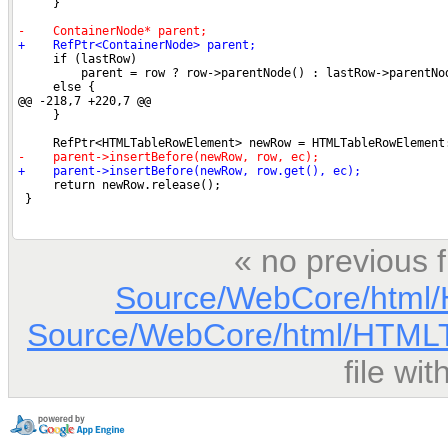
« no previous 
Source/WebCore/html/
Source/WebCore/html/HTMLT
file wi