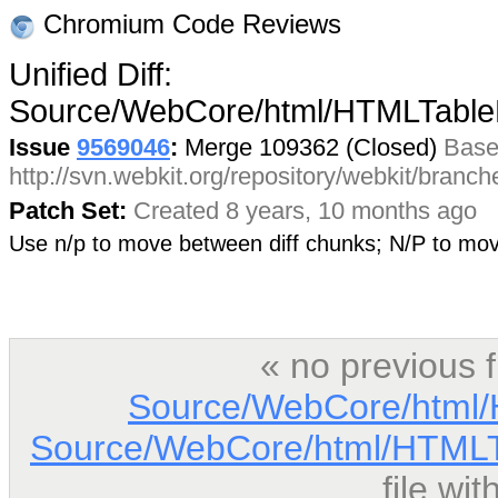
Chromium Code Reviews
Unified Diff:
Source/WebCore/html/HTMLTable
Issue
9569046
:
Merge 109362 (Closed)
Base
http://svn.webkit.org/repository/webkit/branc
Patch Set:
Created 8 years, 10 months ago
Use n/p to move between diff chunks; N/P to m
« no previous 
Source/WebCore/html/
Source/WebCore/html/HTMLT
file wi