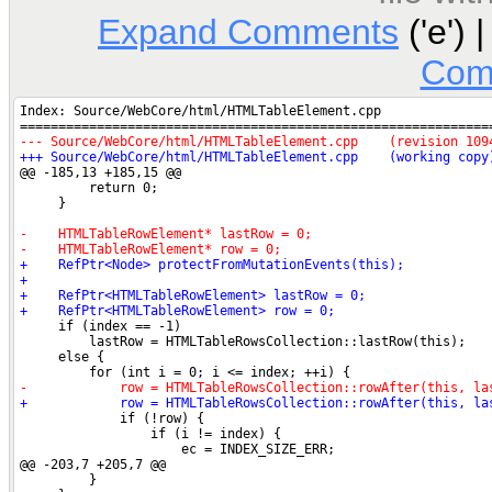
Expand Comments
('e') 
Com