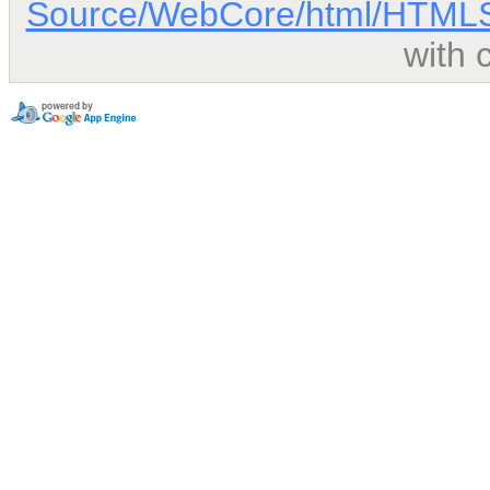
Source/WebCore/html/HTMLSc
with