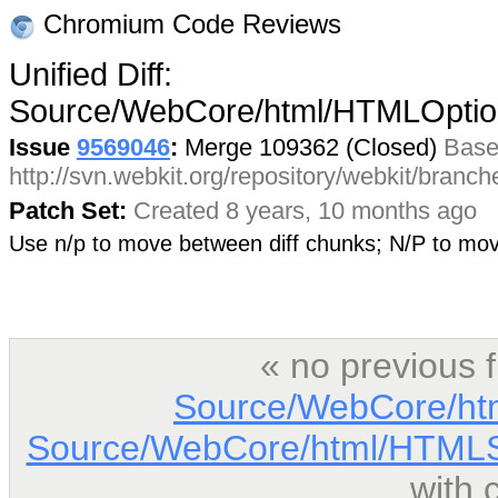
Chromium Code Reviews
Unified Diff:
Source/WebCore/html/HTMLOptio
Issue
9569046
:
Merge 109362 (Closed)
Base
http://svn.webkit.org/repository/webkit/branc
Patch Set:
Created 8 years, 10 months ago
Use n/p to move between diff chunks; N/P to m
« no previous 
Source/WebCore/ht
Source/WebCore/html/HTMLSc
with