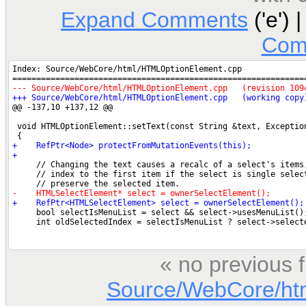
Expand Comments
('e') 
Com
« no previous 
Source/WebCore/ht