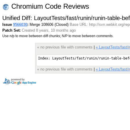
Chromium Code Reviews
Unified Diff: LayoutTests/fast/runin/runin-table-b
Issue
9566030
:
Merge 108606 (Closed)
Base URL: http://svn.webkit.org/re
Patch Set:
Created 8 years, 10 months ago
Use n/p to move between diff chunks; N/P to move between comments.
« no previous file with comments
|
« LayoutTests/fast/r
« no previous file with comments
|
« LayoutTests/fast/r