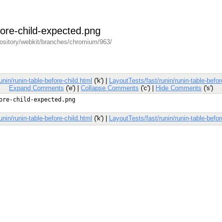
efore-child-expected.png
pository/webkit/branches/chromium/963/
unin/runin-table-before-child.html
('k') |
LayoutTests/fast/runin/runin-table-befor
Expand Comments
('e') |
Collapse Comments
('c') |
Hide Comments
('s')
unin/runin-table-before-child.html
('k') |
LayoutTests/fast/runin/runin-table-befor