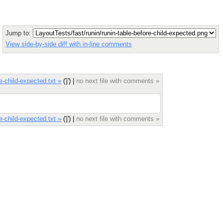
Jump to:
View side-by-side diff with in-line comments
e-child-expected.txt »
('j') |
no next file with comments »
e-child-expected.txt »
('j') |
no next file with comments »