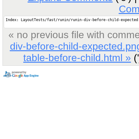
Com
« no previous file with comm
div-before-child-expected.pn
table-before-child.html »
('