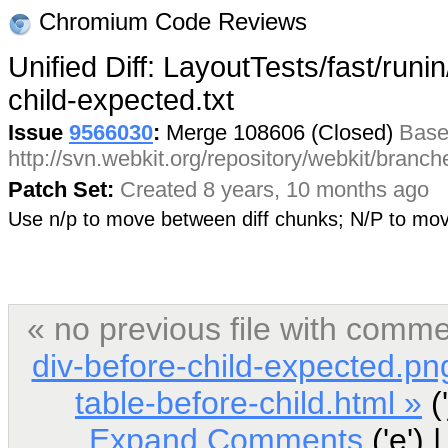
Chromium Code Reviews
Unified Diff: LayoutTests/fast/runin
child-expected.txt
Issue
9566030
:
Merge 108606 (Closed)
Base
http://svn.webkit.org/repository/webkit/branc
Patch Set:
Created 8 years, 10 months ago
Use n/p to move between diff chunks; N/P to m
« no previous file with comm
div-before-child-expected.pn
table-before-child.html »
('
Expand Comments
('e') 