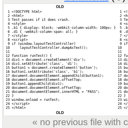
OLD
  1 <!DOCTYPE html>
  1 <!
  2 <html>
  2 <h
  3 Test passes if it does crash.
  3 Te
  4 <style>
  4 <s
  5 .b1 { display: block; -webkit-column-width: 100px; }
  5 .b
  6 .d1 { -webkit-column-span: all; }
  6 .d
  7 </style>
  7 </
  8 <script>
  8 <s
  9 if (window.layoutTestController)
  9 if
 10     layoutTestController.dumpAsText();
 10   
 11 
 11 
 12 function runTest() {
 12 fu
 13 div1 = document.createElement('div');
 13 di
 14 div1.setAttribute('class', 'd1');
 14 di
 15 button1 = document.createElement('button');
 15 bu
 16 button1.setAttribute('class', 'b1');
 16 bu
 17 document.documentElement.appendChild(button1);
 17 do
 18 document.documentElement.offsetTop;
 18 do
 19 button1.appendChild(div1);
 19 bu
 20 document.documentElement.offsetTop;
 20 do
 21 document.documentElement.innerHTML = "PASS";
 21 do
 22 }
 22 }
 23 window.onload = runTest;
 23 wi
 24 </script>
 24 </
 25 </html>
 25 </
OLD
« no previous file wit