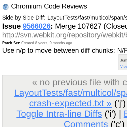
Chromium Code Reviews
Side by Side Diff: LayoutTests/fast/multicol/span
Issue
9566026
:
Merge 107627 (Close
http://svn.webkit.org/repository/webki
Patch Set:
Created 8 years, 9 months ago
Use n/p to move between diff chunks; N
Jum
View
« no previous file wit
LayoutTests/fast/multicol/s
crash-expected.txt »
('j'
Toggle Intra-line Diffs
('i') |
Comments
('c')