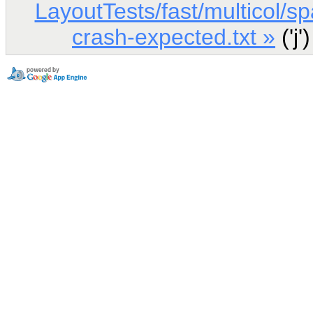
LayoutTests/fast/multicol/s
crash-expected.txt »
('j'