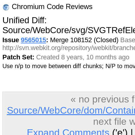
Chromium Code Reviews
Unified Diff:
Source/WebCore/svg/SVGTRefEl
Issue
9565015
:
Merge 108152 (Closed)
Base
http://svn.webkit.org/repository/webkit/branc
Patch Set:
Created 8 years, 10 months ago
Use n/p to move between diff chunks; N/P to m
« no previous 
Source/WebCore/dom/Contai
next file
Expand Comments
('e') 