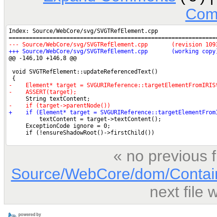
Com
« no previous 
Source/WebCore/dom/Contai
next file