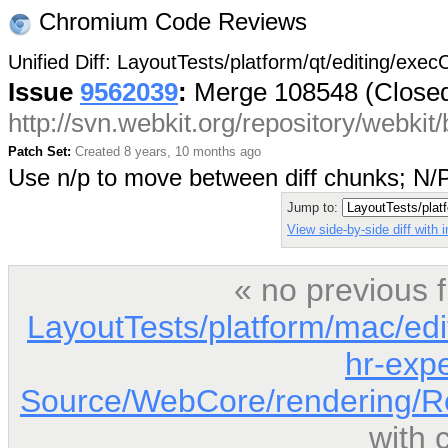
Chromium Code Reviews
Unified Diff: LayoutTests/platform/qt/editing/exe
Issue
9562039
:
Merge 108548 (Close
http://svn.webkit.org/repository/webki
Patch Set:
Created 8 years, 10 months ago
Use n/p to move between diff chunks; N
Jump to:
View side-by-side diff with
« no previous 
LayoutTests/platform/mac/edi
hr-expe
Source/WebCore/rendering/Re
with