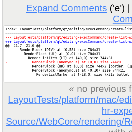
Expand Comments
('e') 
Com
« no previous 
LayoutTests/platform/mac/edi
hr-expe
Source/WebCore/rendering/Re