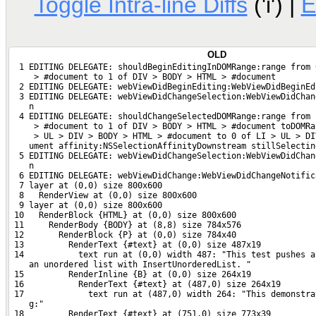
Toggle Intra-line Diffs
('i') |
E
OLD
  1 EDITING DELEGATE: shouldBeginEditingInDOMRange:range from 
     > #document to 1 of DIV > BODY > HTML > #document
  2 EDITING DELEGATE: webViewDidBeginEditing:WebViewDidBeginEd
  3 EDITING DELEGATE: webViewDidChangeSelection:WebViewDidChan
    n
  4 EDITING DELEGATE: shouldChangeSelectedDOMRange:range from 
     > #document to 1 of DIV > BODY > HTML > #document toDOMRa
     > UL > DIV > BODY > HTML > #document to 0 of LI > UL > DI
    ument affinity:NSSelectionAffinityDownstream stillSelectin
  5 EDITING DELEGATE: webViewDidChangeSelection:WebViewDidChan
    n
  6 EDITING DELEGATE: webViewDidChange:WebViewDidChangeNotific
  7 layer at (0,0) size 800x600
  8   RenderView at (0,0) size 800x600
  9 layer at (0,0) size 800x600
 10   RenderBlock {HTML} at (0,0) size 800x600
 11     RenderBody {BODY} at (8,8) size 784x576
 12       RenderBlock {P} at (0,0) size 784x40
 13         RenderText {#text} at (0,0) size 487x19
 14           text run at (0,0) width 487: "This test pushes a
    an unordered list with InsertUnorderedList. "
 15         RenderInline {B} at (0,0) size 264x19
 16           RenderText {#text} at (487,0) size 264x19
 17             text run at (487,0) width 264: "This demonstra
    g:"
 18         RenderText {#text} at (751,0) size 773x39