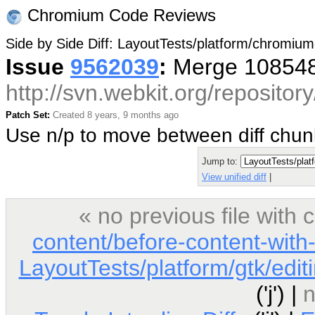
Chromium Code Reviews
Side by Side Diff: LayoutTests/platform/chromium
Issue
9562039
:
Merge 108548
http://svn.webkit.org/reposito
Patch Set:
Created 8 years, 9 months ago
Use n/p to move between diff chu
Jump to:
View unified diff
|
« no previous file with
content/before-content-with
LayoutTests/platform/gtk/edi
('j') |
n