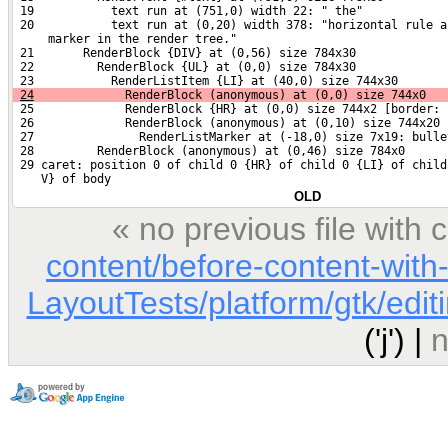
 19           text run at (751,0) width 22: " the"
 20           text run at (0,20) width 378: "horizontal rule a
     marker in the render tree."
 21       RenderBlock {DIV} at (0,56) size 784x30
 22         RenderBlock {UL} at (0,0) size 784x30
 23           RenderListItem {LI} at (40,0) size 744x30
24
             RenderBlock (anonymous) at (0,0) size 744x0
 25             RenderBlock {HR} at (0,0) size 744x2 [border: 
 26             RenderBlock (anonymous) at (0,10) size 744x20
 27               RenderListMarker at (-18,0) size 7x19: bulle
 28         RenderBlock (anonymous) at (0,46) size 784x0
 29 caret: position 0 of child 0 {HR} of child 0 {LI} of child
    V} of body
OLD
« no previous file with
content/before-content-with
LayoutTests/platform/gtk/edi
('j') |
n