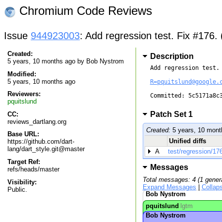
Chromium Code Reviews
Issue
944923003
: Add regression test. Fix #176.
Created:
Description
5 years, 10 months ago by
Bob Nystrom
Add regression test. 
Modified:
5 years, 10 months ago
R=pquitslund@google.
Reviewers:
Committed: 5c5171a8c3
pquitslund
Patch Set 1
CC:
reviews_dartlang.org
Created:
5 years, 10 mont
Base URL:
Unified diffs
https://github.com/dart-
lang/dart_style.git@master
A
test/regression/176
Target Ref:
Messages
refs/heads/master
Total messages: 4 (1 gener
Visibility:
Expand Messages
|
Collap
Public.
Bob Nystrom
pquitslund
lgtm
Bob Nystrom