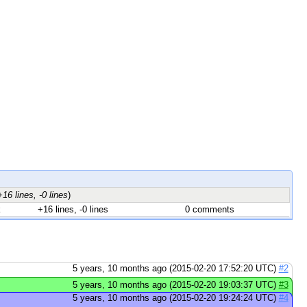
+16 lines, -0 lines
)
k
+16 lines, -0 lines
0 comments
5 years, 10 months ago (2015-02-20 17:52:20 UTC)
#2
5 years, 10 months ago (2015-02-20 19:03:37 UTC)
#3
5 years, 10 months ago (2015-02-20 19:24:24 UTC)
#4