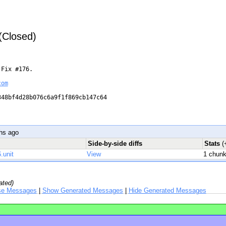
 (Closed)
Fix #176.

com
48bf4d28b076c6a9f1f869cb147c64

hs ago
Side-by-side diffs
Stats
(
.unit
View
1 chun
ated)
se Messages
|
Show Generated Messages
|
Hide Generated Messages