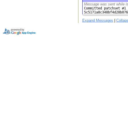
Message was sent while i
Committed patchset #1 
5c5171a8c348bf4d28b076
Expand Messages
|
Collap