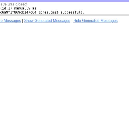
ssue was closed.
(id:1) manually as

c6a9f1f869cb147c64 (presubmit successful).
se Messages
|
Show Generated Messages
|
Hide Generated Messages