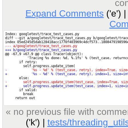
co
Expand Comments
('e') 
Com
« no previous file with comme
('k') |
tests/threading_util