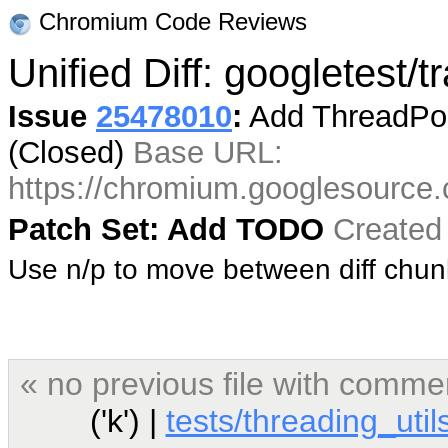
Chromium Code Reviews
Unified Diff: googletest/
Issue
25478010
:
Add ThreadPool
(Closed)
Base URL:
https://chromium.googlesource
Patch Set: Add TODO
Created
Use n/p to move between diff chu
« no previous file with comme
('k') |
tests/threading_util