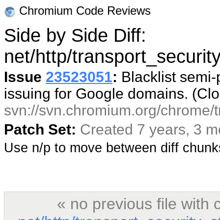
Chromium Code Reviews
Side by Side Diff:
net/http/transport_securit
Issue
23523051
:
Blacklist semi-
issuing for Google domains. (Cl
svn://svn.chromium.org/chrome/t
Patch Set:
Created 7 years, 3 
Use n/p to move between diff chun
« no previous file wit