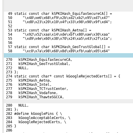
  49 static const char kSPKIHash_EquifaxSecureCA[] =
  50     "\x48\xe6\x68\xf9\x2b\xd2\xb2\x95\xd7\x47"
  51     "\xd8\x23\x20\x10\x4f\x33\x98\x90\x9f\xd4";
  52 
  53 static const char kSPKIHash_Aetna[] =
  54     "\x92\x52\xaa\x14\xde\xbf\x80\xae\x30\xaa"
  55     "\xd9\x4e\x60\x38\x70\x24\xa5\x43\x2f\x1a";
  56 
  57 static const char kSPKIHash_GeoTrustGlobal[] =
  58     "\xc0\x7a\x98\x68\x8d\x89\xfb\xab\x05\x64"
 270   kSPKIHash_EquifaxSecureCA,
 271   kSPKIHash_GeoTrustGlobal,
 272   NULL,
 273 };
 274 static const char* const kGoogleRejectedCerts[] = {
 275   kSPKIHash_Aetna,
 276   kSPKIHash_Intel,
 277   kSPKIHash_TCTrustCenter,
 278   kSPKIHash_Vodafone,
 279   kSPKIHash_ThawteSGCCA,
 280   NULL,
 281 };
 282 #define kGooglePins { \
 283   kGoogleAcceptableCerts, \
 284   kGoogleRejectedCerts, \
 285 }
 286 