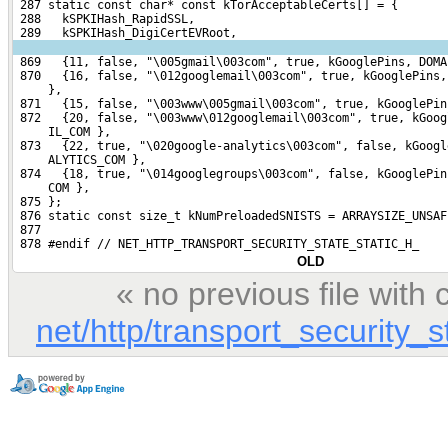
 287 static const char* const kTorAcceptableCerts[] = {
 288   kSPKIHash_RapidSSL,
 289   kSPKIHash_DigiCertEVRoot,
 869   {11, false, "\005gmail\003com", true, kGooglePins, DOMA
 870   {16, false, "\012googlemail\003com", true, kGooglePins,
     },
 871   {15, false, "\003www\005gmail\003com", true, kGooglePin
 872   {20, false, "\003www\012googlemail\003com", true, kGoog
     IL_COM },
 873   {22, true, "\020google-analytics\003com", false, kGoogl
     ALYTICS_COM },
 874   {18, true, "\014googlegroups\003com", false, kGooglePin
     COM },
 875 };
 876 static const size_t kNumPreloadedSNISTS = ARRAYSIZE_UNSAF
 877 
 878 #endif // NET_HTTP_TRANSPORT_SECURITY_STATE_STATIC_H_
OLD
« no previous file wit
net/http/transport_security_s