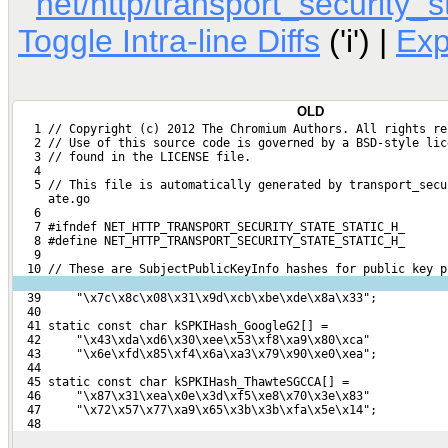
net/http/transport_security_s
Toggle Intra-line Diffs
('i') |
Ex
OLD
   1 // Copyright (c) 2012 The Chromium Authors. All rights re
   2 // Use of this source code is governed by a BSD-style lic
   3 // found in the LICENSE file.
   4 
   5 // This file is automatically generated by transport_secu
     ate.go
   6 
   7 #ifndef NET_HTTP_TRANSPORT_SECURITY_STATE_STATIC_H_
   8 #define NET_HTTP_TRANSPORT_SECURITY_STATE_STATIC_H_
   9 
  10 // These are SubjectPublicKeyInfo hashes for public key p
  39     "\x7c\x8c\x08\x31\x9d\xcb\xbe\xde\x8a\x33";
  40 
  41 static const char kSPKIHash_GoogleG2[] =
  42     "\x43\xda\xd6\x30\xee\x53\xf8\xa9\x80\xca"
  43     "\x6e\xfd\x85\xf4\x6a\xa3\x79\x90\xe0\xea";
  44 
  45 static const char kSPKIHash_ThawteSGCCA[] =
  46     "\x87\x31\xea\x0e\x3d\xf5\xe8\x70\x3e\x83"
  47     "\x72\x57\x77\xa9\x65\x3b\x3b\xfa\x5e\x14";
  48 