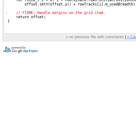
« no previous file with comments
|
« Lay