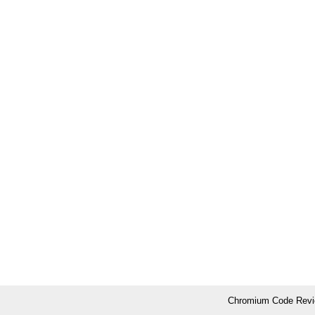
Chromium Code Revie