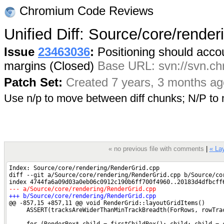
Chromium Code Reviews
Unified Diff: Source/core/rende
Issue
23463036
:
Positioning should accoun
margins (Closed)
Base URL: svn://svn.chr
Patch Set:
Created 7 years, 3 months ag
Use n/p to move between diff chunks; N/P t
« no previous file with comments
|
« Lay