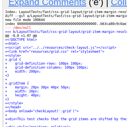
Expand Comments
('e') |
Col