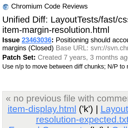
Chromium Code Reviews
Unified Diff: LayoutTests/fast/cs
item-margin-resolution.html
Issue
23463036
:
Positioning should accoun
margins (Closed)
Base URL: svn://svn.chr
Patch Set:
Created 7 years, 3 months ag
Use n/p to move between diff chunks; N/P t
« no previous file with comme
item-display.html
('k') |
Layout
resolution-expected.tx