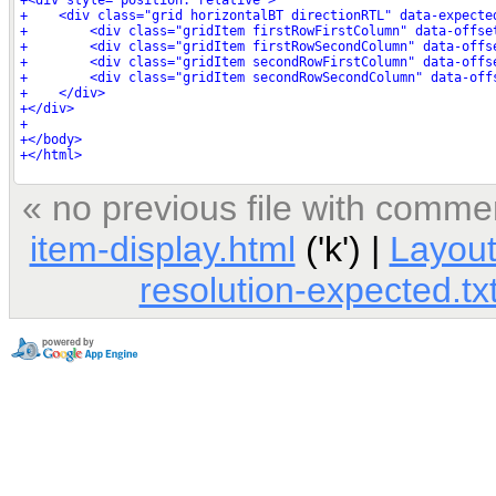
« no previous file with comme
item-display.html
('k') |
Layout
resolution-expected.tx