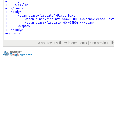
« no previous file with comments
|
« no previous fil