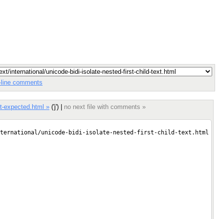
in-line comments
ext-expected.html »
('j') |
no next file with comments »