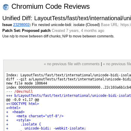
Chromium Code Reviews
Unified Diff: LayoutTests/fast/text/international/un
Issue
23298002
:
Fix nested unicode-bidi: isolate (Closed)
Base URL: https:
Patch Set: Proposed patch
Created 7 years, 4 months ago
Use n/p to move between diff chunks; N/P to move between comments.
« no previous file with comments
|
« no previous fil