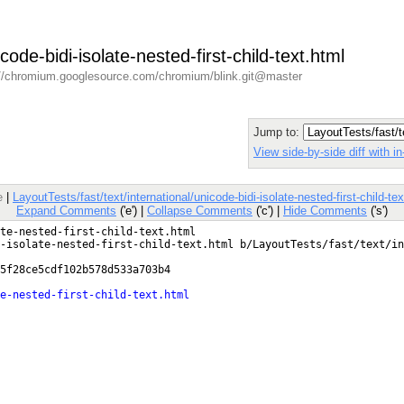
icode-bidi-isolate-nested-first-child-text.html
//chromium.googlesource.com/chromium/blink.git@master
Jump to:
View side-by-side diff with 
e
|
LayoutTests/fast/text/international/unicode-bidi-isolate-nested-first-child-t
Expand Comments
('e') |
Collapse Comments
('c') |
Hide Comments
('s')