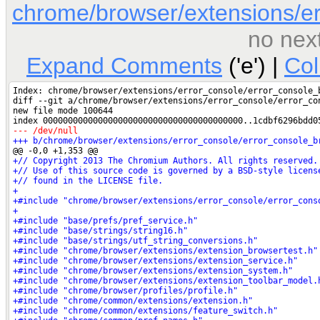
chrome/browser/extensions/er
no nex
Expand Comments
('e') |
Co