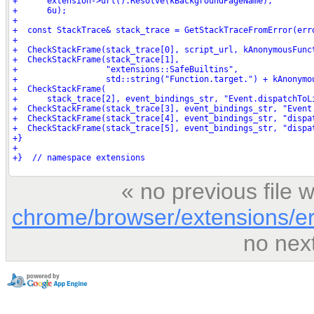
« no previous file
chrome/browser/extensions/er
no nex