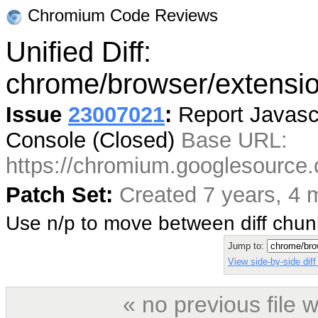
Chromium Code Reviews
Unified Diff:
chrome/browser/extensio
Issue
23007021
:
Report Javascr
Console (Closed)
Base URL:
https://chromium.googlesourc
Patch Set:
Created 7 years, 4 
Use n/p to move between diff chu
Jump to:
View side-by-side diff
« no previous file