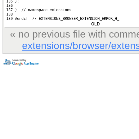
 135 };
 136 
 137 }  // namespace extensions
 138 
 139 #endif  // EXTENSIONS_BROWSER_EXTENSION_ERROR_H_
OLD
« no previous file with comm
extensions/browser/extens