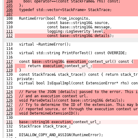
104
     bool operator==(const StackFrame& rhs) const;
105
   };
106
   typedef std::vector<StackFrame> StackTrace;
107
 108   RuntimeError(bool from_incognito,
 109                const base::string16& source,
 110                const base::string16& message,
111
               logging::LogSeverity level
,
112
               const base::string16& details
);
 113   virtual ~RuntimeError();
 114 
 115   virtual std::string PrintForTest() const OVERRIDE;
 116 
117
  const 
base::string16
& 
execution_
context_url() const {
118
 return 
execution_
context_url_;
119
 }
 120   const StackTrace& stack_trace() const { return stack_tr
 121  private:
 122   virtual bool IsEqualImpl(const ExtensionError* rhs) con
 123 
124
  // Parse the JSON |details| passed to the error. This i
125
  // and an execution context url.
126
  void ParseDetails(const base::string16& details);
127
  // Try to determine the ID of the extension. This may b
128
  // reported source, or through the execution context ur
129
  void DetermineExtensionID();
 130 
131
base::string16 execution_
context_url_;
 132   StackTrace stack_trace_;
 133 
 134   DISALLOW_COPY_AND_ASSIGN(RuntimeError);