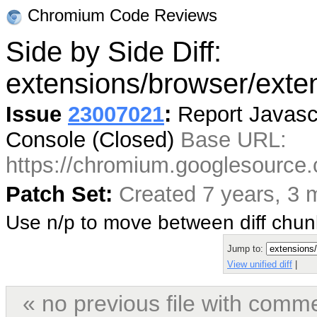
Chromium Code Reviews
Side by Side Diff:
extensions/browser/exten
Issue
23007021
:
Report Javascr
Console (Closed)
Base URL:
https://chromium.googlesourc
Patch Set:
Created 7 years, 3 
Use n/p to move between diff chu
Jump to:
View unified diff
|
« no previous file with comm