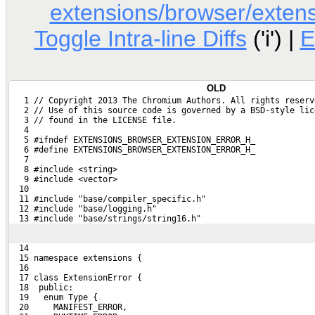
extensions/browser/extens
Toggle Intra-line Diffs
('i') |
E
OLD
   1 // Copyright 2013 The Chromium Authors. All rights reserv
   2 // Use of this source code is governed by a BSD-style lic
   3 // found in the LICENSE file.
   4 
   5 #ifndef EXTENSIONS_BROWSER_EXTENSION_ERROR_H_
   6 #define EXTENSIONS_BROWSER_EXTENSION_ERROR_H_
   7 
   8 #include <string>
   9 #include <vector>
  10 
  11 #include "base/compiler_specific.h"
  12 #include "base/logging.h"
  13 #include "base/strings/string16.h"
  14 
  15 namespace extensions {
  16 
  17 class ExtensionError {
  18  public:
  19   enum Type {
  20     MANIFEST_ERROR,