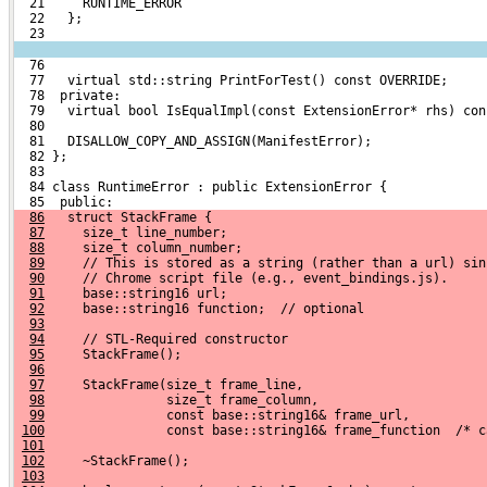
  21     RUNTIME_ERROR
  22   };
  23 
  76 
  77   virtual std::string PrintForTest() const OVERRIDE;
  78  private:
  79   virtual bool IsEqualImpl(const ExtensionError* rhs) con
  80 
  81   DISALLOW_COPY_AND_ASSIGN(ManifestError);
  82 };
  83 
  84 class RuntimeError : public ExtensionError {
  85  public:
86
   struct StackFrame {
87
     size_t line_number;
88
     size_t column_number;
89
     // This is stored as a string (rather than a url) sin
90
     // Chrome script file (e.g., event_bindings.js).
91
     base::string16 url;
92
     base::string16 function;  // optional
93
94
     // STL-Required constructor
95
     StackFrame();
96
97
     StackFrame(size_t frame_line,
98
                size_t frame_column,
99
                const base::string16& frame_url,
100
                const base::string16& frame_function  /* c
101
102
     ~StackFrame();
103