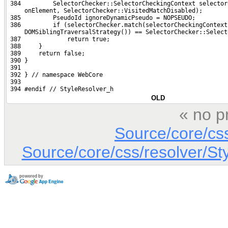
 384         SelectorChecker::SelectorCheckingContext selector
     onElement, SelectorChecker::VisitedMatchDisabled);
 385         PseudoId ignoreDynamicPseudo = NOPSEUDO;
 386         if (selectorChecker.match(selectorCheckingContext
     DOMSiblingTraversalStrategy()) == SelectorChecker::Select
 387             return true;
 388     }
 389     return false;
 390 }
 391 
 392 } // namespace WebCore
 393 
 394 #endif // StyleResolver_h
OLD
« no p
Source/core/cs
Source/core/css/resolver/St