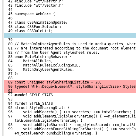
  42 #include "wtf/RefPtr.h"
  43 #include "wtf/Vector.h"
  44 
  45 namespace WebCore {
  46 
  47 class CSSAnimationUpdate;
  48 class CSSFontSelector;
  49 class CSSRuleList;
  79 
  80 // MatchOnlyUserAgentRules is used in media queries, wher
  81 // are interpreted according to the document root element
  82 // from the User Agent Stylesheet rules.
  83 enum RuleMatchingBehavior {
  84     MatchAllRules,
  85     MatchAllRulesExcludingSMIL,
  86     MatchOnlyUserAgentRules,
  87 };
  88 
89
 const unsigned styleSharingListSize = 20;
90
 typedef WTF::Deque<Element*, styleSharingListSize> StyleS
91
  92 #undef STYLE_STATS
  93 
  94 #ifdef STYLE_STATS
  95 struct StyleSharingStats {
  96     void addSearch() { ++m_searches; ++m_totalSearches; }
  97     void addElementEligibleForSharing() { ++m_elementsEli
     talElementsEligibleForSharing; }
  98     void addStyleShared() { ++m_stylesShared; ++m_totalSt
  99     void addSearchFoundSiblingForSharing() { ++m_searchFo
     +m_totalSearchFoundSiblingForSharing; }