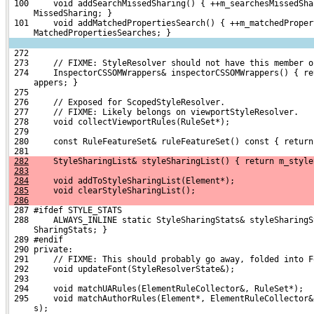
 100     void addSearchMissedSharing() { ++m_searchesMissedSha
     MissedSharing; }
 101     void addMatchedPropertiesSearch() { ++m_matchedProper
     MatchedPropertiesSearches; }
 272 
 273     // FIXME: StyleResolver should not have this member o
 274     InspectorCSSOMWrappers& inspectorCSSOMWrappers() { re
     appers; }
 275 
 276     // Exposed for ScopedStyleResolver.
 277     // FIXME: Likely belongs on viewportStyleResolver.
 278     void collectViewportRules(RuleSet*);
 279 
 280     const RuleFeatureSet& ruleFeatureSet() const { return
 281 
282
     StyleSharingList& styleSharingList() { return m_style
283
284
     void addToStyleSharingList(Element*);
285
     void clearStyleSharingList();
286
 287 #ifdef STYLE_STATS
 288     ALWAYS_INLINE static StyleSharingStats& styleSharingS
     SharingStats; }
 289 #endif
 290 private:
 291     // FIXME: This should probably go away, folded into F
 292     void updateFont(StyleResolverState&);
 293 
 294     void matchUARules(ElementRuleCollector&, RuleSet*);
 295     void matchAuthorRules(Element*, ElementRuleCollector&
     s);