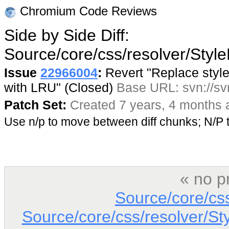
Chromium Code Reviews
Side by Side Diff:
Source/core/css/resolver/Styl
Issue
22966004
:
Revert "Replace style 
with LRU" (Closed)
Base URL: svn://sv
Patch Set:
Created 7 years, 4 months 
Use n/p to move between diff chunks; N/
« no p
Source/core/cs
Source/core/css/resolver/St