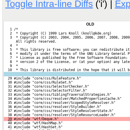
Toggle Intra-line Diffs
('i') |
Ex
OLD
   1 /*
   2  * Copyright (C) 1999 Lars Knoll (knoll@kde.org)
   3  * Copyright (C) 2003, 2004, 2005, 2006, 2007, 2008, 2009
      All rights reserved.
   4  *
   5  * This library is free software; you can redistribute it
   6  * modify it under the terms of the GNU Library General P
   7  * License as published by the Free Software Foundation; 
   8  * version 2 of the License, or (at your option) any late
   9  *
  10  * This library is distributed in the hope that it will b
  29 #include "core/css/RuleFeature.h"
  30 #include "core/css/RuleSet.h"
  31 #include "core/css/SelectorChecker.h"
  32 #include "core/css/SelectorFilter.h"
  33 #include "core/css/SiblingTraversalStrategies.h"
  34 #include "core/css/resolver/MatchedPropertiesCache.h"
  35 #include "core/css/resolver/ScopedStyleResolver.h"
  36 #include "core/css/resolver/StyleBuilder.h"
  37 #include "core/css/resolver/StyleResolverState.h"
  38 #include "core/css/resolver/StyleResourceLoader.h"
39
 #include "wtf/Deque.h"
  40 #include "wtf/HashMap.h"
  41 #include "wtf/HashSet.h"