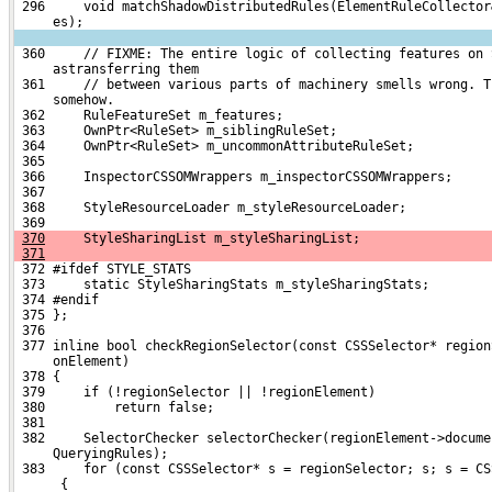
 296     void matchShadowDistributedRules(ElementRuleCollector
     es);
 360     // FIXME: The entire logic of collecting features on 
     astransferring them
 361     // between various parts of machinery smells wrong. T
     somehow.
 362     RuleFeatureSet m_features;
 363     OwnPtr<RuleSet> m_siblingRuleSet;
 364     OwnPtr<RuleSet> m_uncommonAttributeRuleSet;
 365 
 366     InspectorCSSOMWrappers m_inspectorCSSOMWrappers;
 367 
 368     StyleResourceLoader m_styleResourceLoader;
 369 
370
     StyleSharingList m_styleSharingList;
371
 372 #ifdef STYLE_STATS
 373     static StyleSharingStats m_styleSharingStats;
 374 #endif
 375 };
 376 
 377 inline bool checkRegionSelector(const CSSSelector* region
     onElement)
 378 {
 379     if (!regionSelector || !regionElement)
 380         return false;
 381 
 382     SelectorChecker selectorChecker(regionElement->docume
     QueryingRules);
 383     for (const CSSSelector* s = regionSelector; s; s = CS
      {