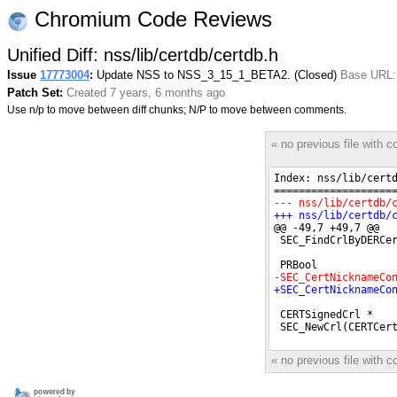
Chromium Code Reviews
Unified Diff: nss/lib/certdb/certdb.h
Issue
17773004
:
Update NSS to NSS_3_15_1_BETA2. (Closed)
Base URL: 
Patch Set:
Created 7 years, 6 months ago
Use n/p to move between diff chunks; N/P to move between comments.
« no previous file with
« no previous file with