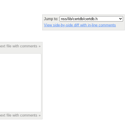
Jump to:
View side-by-side diff with in-line comments
ext file with comments »
ext file with comments »