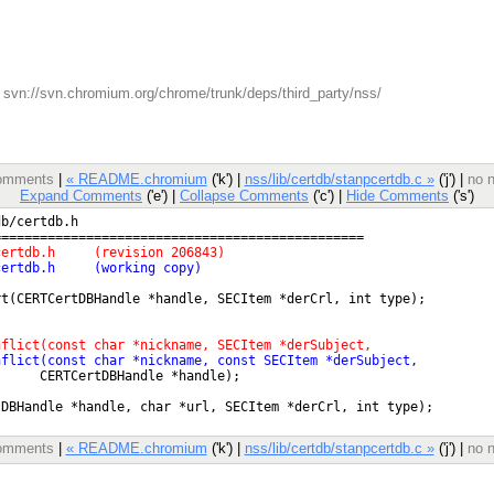
svn://svn.chromium.org/chrome/trunk/deps/third_party/nss/
 comments
|
« README.chromium
('k') |
nss/lib/certdb/stanpcertdb.c »
('j') |
no n
Expand Comments
('e') |
Collapse Comments
('c') |
Hide Comments
('s')
 comments
|
« README.chromium
('k') |
nss/lib/certdb/stanpcertdb.c »
('j') |
no n