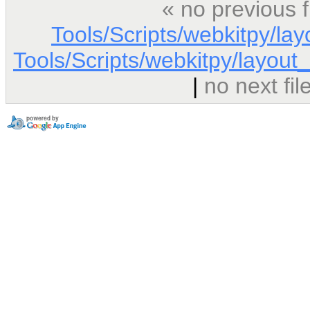
« no previous 
Tools/Scripts/webkitpy/la
Tools/Scripts/webkitpy/layout_
|
no next fi