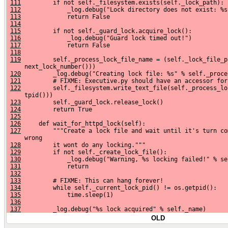
111
         if not self._filesystem.exists(self._lock_path):
112
             _log.debug("Lock directory does not exist: %s
113
             return False
114
115
         if not self._guard_lock.acquire_lock():
116
             _log.debug("Guard lock timed out!")
117
             return False
118
119
         self._process_lock_file_name = (self._lock_file_p
     next_lock_number()))
120
         _log.debug("Creating lock file: %s" % self._proce
121
         # FIXME: Executive.py should have an accessor for
122
         self._filesystem.write_text_file(self._process_lo
     tpid()))
123
         self._guard_lock.release_lock()
124
         return True
125
126
     def wait_for_httpd_lock(self):
127
         """Create a lock file and wait until it's turn co
     wrong
128
         it wont do any locking."""
129
         if not self._create_lock_file():
130
             _log.debug("Warning, %s locking failed!" % se
131
             return
132
133
         # FIXME: This can hang forever!
134
         while self._current_lock_pid() != os.getpid():
135
             time.sleep(1)
136
137
         _log.debug("%s lock acquired" % self._name)
OLD