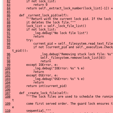
82
         if not lock_list:
83
             return 0
84
         return self._extract_lock_number(lock_list[-1]) +
85
86
     def _current_lock_pid(self):
87
         """Return with the current lock pid. If the lock 
88
         it deletes the lock file."""
89
         lock_list = self._lock_file_list()
90
         if not lock_list:
91
             _log.debug("No lock file list")
92
             return
93
         try:
94
             current_pid = self._filesystem.read_text_file
95
             if not (current_pid and self._executive.check
     t_pid))):
96
                 _log.debug("Removing stuck lock file: %s"
97
                 self._filesystem.remove(lock_list[0])
98
                 return
99
         except IOError, e:
100
             _log.debug("IOError: %s" % e)
101
             return
102
         except OSError, e:
103
             _log.debug("OSError: %s" % e)
104
             return
105
         return int(current_pid)
106
107
     def _create_lock_file(self):
108
         """The lock files are used to schedule the runnin
     t
109
         come first served order. The guard lock ensures t
     e
110
         sequential."""