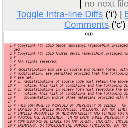
|
no next fi
Toggle Intra-line Diffs
('i') |
Comments
('c')
OLD
1
 # Copyright (C) 2010 Gabor Rapcsanyi (rgabor@inf.u-szeged
     ged
2
 # Copyright (C) 2010 Andras Becsi (abecsi@inf.u-szeged.hu
3
 #
4
 # All rights reserved.
5
 #
6
 # Redistribution and use in source and binary forms, with
7
 # modification, are permitted provided that the following
8
 # are met:
9
 # 1. Redistributions of source code must retain the above
10
 #    notice, this list of conditions and the following di
11
 # 2. Redistributions in binary form must reproduce the ab
12
 #    notice, this list of conditions and the following di
13
 #    documentation and/or other materials provided with t
14
 #
15
 # THIS SOFTWARE IS PROVIDED BY UNIVERSITY OF SZEGED ``AS 
16
 # EXPRESS OR IMPLIED WARRANTIES, INCLUDING, BUT NOT LIMIT
17
 # IMPLIED WARRANTIES OF MERCHANTABILITY AND FITNESS FOR A
18
 # PURPOSE ARE DISCLAIMED.  IN NO EVENT SHALL UNIVERSITY O
19
 # CONTRIBUTORS BE LIABLE FOR ANY DIRECT, INDIRECT, INCIDE
20
 # EXEMPLARY, OR CONSEQUENTIAL DAMAGES (INCLUDING, BUT NOT