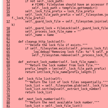
52
         if not self._lock_path:
53
             # FIXME: FileSystem should have an accessor f
54
             self._lock_path = tempfile.gettempdir()
55
         self._lock_file_prefix = lock_file_prefix
56
         self._lock_file_path_prefix = self._filesystem.jo
     f._lock_file_prefix)
57
         self._guard_lock_file = self._filesystem.join(sel
     k)
58
         self._guard_lock = FileLock(self._guard_lock_file
59
         self._process_lock_file_name = ""
60
         self._name = name
61
62
     def cleanup_http_lock(self):
63
         """Delete the lock file if exists."""
64
         if self._filesystem.exists(self._process_lock_fil
65
             _log.debug("Removing lock file: %s" % self._p
66
             self._filesystem.remove(self._process_lock_fi
67
68
     def _extract_lock_number(self, lock_file_name):
69
         """Return the lock number from lock file."""
70
         prefix_length = len(self._lock_file_path_prefix)
71
         return int(lock_file_name[prefix_length:])
72
73
     def _lock_file_list(self):
74
         """Return the list of lock files sequentially."""
75
         lock_list = self._filesystem.glob(self._lock_file
76
         lock_list.sort(key=self._extract_lock_number)
77
         return lock_list
78
79
     def _next_lock_number(self):
80
         """Return the next available lock number."""
81
         lock_list = self._lock_file_list()