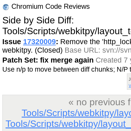
Chromium Code Reviews
Side by Side Diff:
Tools/Scripts/webkitpy/layout_t
Issue
17320009
:
Remove the 'http_lock'
webkitpy. (Closed)
Base URL: svn://svn
Patch Set: fix merge again
Created 7 
Use n/p to move between diff chunks; N/
J
V
« no previous 
Tools/Scripts/webkitpy/la
Tools/Scripts/webkitpy/layout_