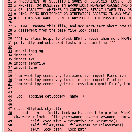
21
 # PROCUREMENT OF SUBSTITUTE GOODS OR SERVICES; LOSS OF US
22
 # PROFITS; OR BUSINESS INTERRUPTION) HOWEVER CAUSED AND O
23
 # OF LIABILITY, WHETHER IN CONTRACT, STRICT LIABILITY, OR
24
 # (INCLUDING NEGLIGENCE OR OTHERWISE) ARISING IN ANY WAY 
25
 # OF THIS SOFTWARE, EVEN IF ADVISED OF THE POSSIBILITY OF
26
27
 # FIXME: rename this file, and add more text about how th
28
 # different from the base file_lock class.
29
30
 """This class helps to block NRWT threads when more NRWTs
31
 perf, http and websocket tests in a same time."""
32
33
 import logging
34
 import os
35
 import sys
36
 import tempfile
37
 import time
38
39
 from webkitpy.common.system.executive import Executive
40
 from webkitpy.common.system.file_lock import FileLock
41
 from webkitpy.common.system.filesystem import FileSystem
42
43
44
 _log = logging.getLogger(__name__)
45
46
47
 class HttpLock(object):
48
     def __init__(self, lock_path, lock_file_prefix="WebKi
     ck="WebKit.lock", filesystem=None, executive=None, name='
49
         self._executive = executive or Executive()
50
         self._filesystem = filesystem or FileSystem()
51
         self._lock_path = lock_path