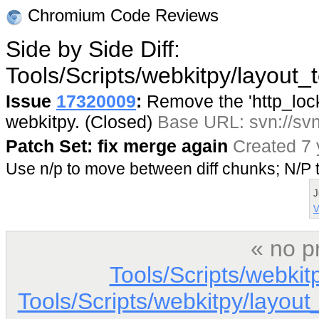
Chromium Code Reviews
Side by Side Diff:
Tools/Scripts/webkitpy/layout_
Issue
17320009
:
Remove the 'http_lock'
webkitpy. (Closed)
Base URL: svn://svn
Patch Set: fix merge again
Created 7 
Use n/p to move between diff chunks; N/
J
V
« no p
Tools/Scripts/webkit
Tools/Scripts/webkitpy/layout