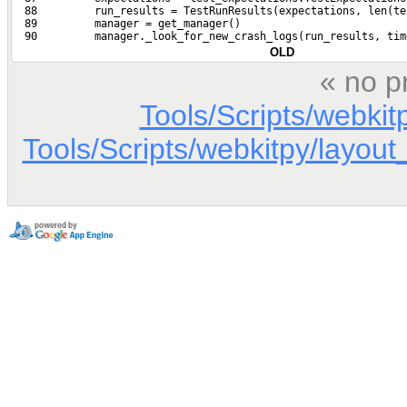
  88         run_results = TestRunResults(expectations, len(te
  89         manager = get_manager()
  90         manager._look_for_new_crash_logs(run_results, tim
OLD
« no p
Tools/Scripts/webkit
Tools/Scripts/webkitpy/layout