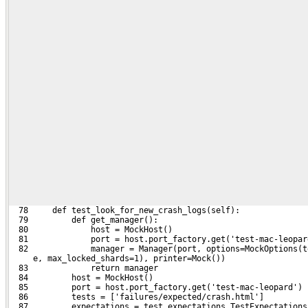
  78     def test_look_for_new_crash_logs(self):
  79         def get_manager():
  80             host = MockHost()
  81             port = host.port_factory.get('test-mac-leopar
  82             manager = Manager(port, options=MockOptions(t
     e, max_locked_shards=1), printer=Mock())
  83             return manager
  84         host = MockHost()
  85         port = host.port_factory.get('test-mac-leopard')
  86         tests = ['failures/expected/crash.html']
  87         expectations = test_expectations.TestExpectations