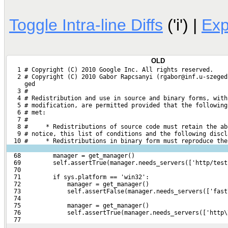
Toggle Intra-line Diffs
('i') |
Ex
OLD
   1 # Copyright (C) 2010 Google Inc. All rights reserved.
   2 # Copyright (C) 2010 Gabor Rapcsanyi (rgabor@inf.u-szeged
     ged
   3 #
   4 # Redistribution and use in source and binary forms, with
   5 # modification, are permitted provided that the following
   6 # met:
   7 #
   8 #     * Redistributions of source code must retain the ab
   9 # notice, this list of conditions and the following discl
  10 #     * Redistributions in binary form must reproduce the
  68         manager = get_manager()
  69         self.assertTrue(manager.needs_servers(['http/test
  70 
  71         if sys.platform == 'win32':
  72             manager = get_manager()
  73             self.assertFalse(manager.needs_servers(['fast
  74 
  75             manager = get_manager()
  76             self.assertTrue(manager.needs_servers(['http\
  77 