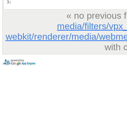
« no previous 
media/filters/vp
webkit/renderer/media/webme
with