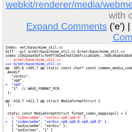
webkit/renderer/media/webme
with
Expand Comments
('e') 
Com