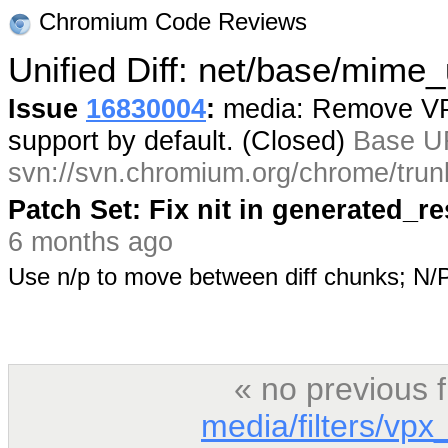
Chromium Code Reviews
Unified Diff: net/base/mime_u
Issue
16830004
:
media: Remove VP9
support by default. (Closed)
Base U
svn://svn.chromium.org/chrome/trun
Patch Set: Fix nit in generated_r
6 months ago
Use n/p to move between diff chunks; N
« no previous 
media/filters/vp