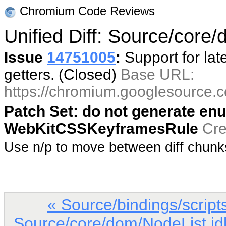
Chromium Code Reviews
Unified Diff: Source/core/
Issue
14751005
:
Support for lat
getters. (Closed)
Base URL:
https://chromium.googlesource
Patch Set: do not generate enu
WebKitCSSKeyframesRule
Cre
Use n/p to move between diff chun
« Source/bindings/scri
Source/core/dom/NodeList.id