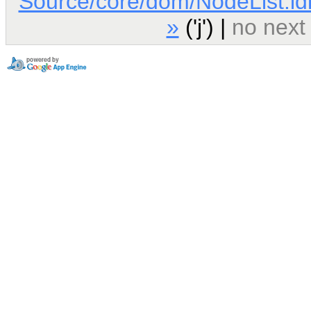
Source/core/dom/NodeList.id
»
('j') |
no next