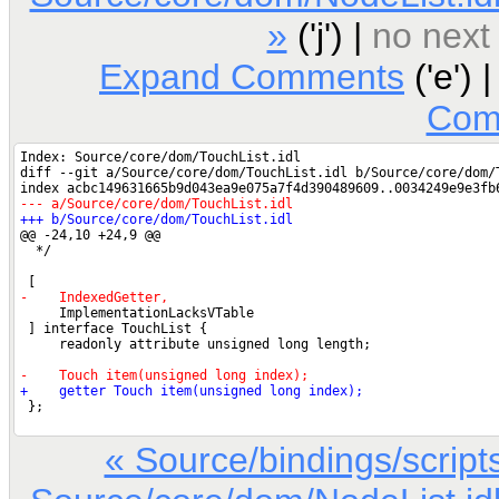
»
('j') |
no next
Expand Comments
('e') 
Com
« Source/bindings/scri